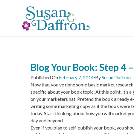
Skip
to
content
Blog Your Book: Step 4 –
Published On
February 7, 2014
By
Susan Daffron
Now that you’ve done some basic market research,
specific about your book topic. At this point, it’s a
on your marketers hat. Pretend the book already ex
writing some marketing copy as if the book were b
today. Start thinking about how you will market yo
day and beyond.
Even if you plan to self-publish your book, you sho