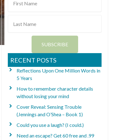
Name
Last
Name
SUBSCRIBE
RECENT POSTS
Reflections Upon One Million Words in
5 Years
How to remember character details
without losing your mind
Cover Reveal: Sensing Trouble
(Jennings and O’Shea – Book 1)
Could you use a laugh? (I could.)
Need an escape? Get 60 free and .99
o