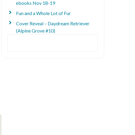
ebooks Nov 18-19
Fun and a Whole Lot of Fur
Cover Reveal – Daydream Retriever
(Alpine Grove #10)
Search