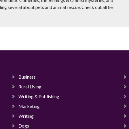
e Romantic Comedies, the Jennings & O'Shea mysteries, and
ing several about pets and animal rescue. Check out all her
Business
Rural Living
Writing & Publishing
Marketing
Writing
Dogs