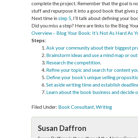
complete the project. Remember that the goal is not
stuff and repurpose it into a good book that gives 
Next time in
step 5
, I’ll talk about defining your bo
Did you miss a step? Here are links to the Blog You
Overview – Blog Your Book: It’s Not As Hard As Y
Steps
:
Ask your community about their biggest p
Brainstorm ideas and use a mind map or out
Research the competition
.
Refine your topic and search for content you
Define your book’s unique selling propositi
Set aside writing time and establish deadlin
Learn about the book business and decide o
Filed Under:
Book Consultant
,
Writing
Susan Daffron