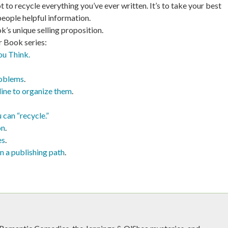
 to recycle everything you’ve ever written. It’s to take your best
people helpful information.
ok’s unique selling proposition.
r Book series:
ou Think.
roblems
.
line to organize them
.
 can “recycle.”
on
.
es
.
n a publishing path
.