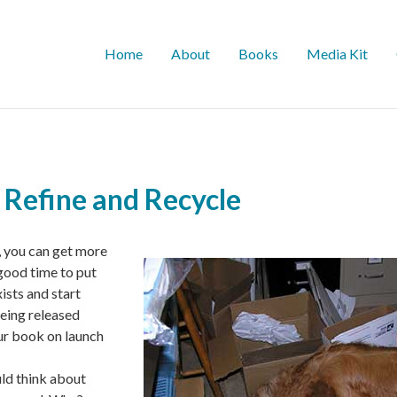
Home
About
Books
Media Kit
 Refine and Recycle
 you can get more
 good time to put
ists and start
eing released
ur book on launch
uld think about