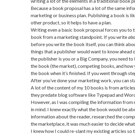
writing a lot of the elements in a traditional book
Because a book proposal has a lot of the same info
marketing or business plan. Publishing a book is li
other product, so it helps to have a plan.
Writing even a basic book proposal forces you to 
book from a marketing standpoint. If you write
abo
before you write the book itself, you can think abou
things that a publisher would want to know ahead 
the publisher is you or a Big Company, you need to
the book (the market), competing books, and how 
the book when it’s finished. If you went through ste
After you’ve done your marketing work, you can sta
A lot of the content of my 10 books is from articles 
they predate blog software like Typepad and WordPr
However, as I was compiling the information from m
in mind. I knew exactly what the book would be abo
information about the reader, researched the compe
the marketplace, it was much easier to decide what 
I knew how I could re-slant my existing articles so 