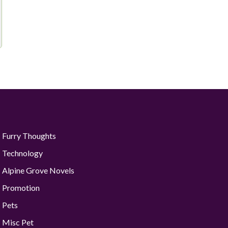
Furry Thoughts
Technology
Alpine Grove Novels
Promotion
Pets
Misc Pet