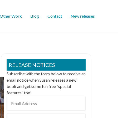
Other Work
Blog
Contact
New releases
RELEASE NOTICES
Subscribe with the form below to receive an
email notice when Susan releases a new
book and get some fun free “special
features” too!
Email
Address
First