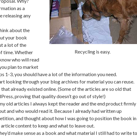
 proposal. Why?
rmation as a
ke releasing any
think about the
ut
your book
t a lot of the
Recycling is easy.
of time. Whether
 know who will read
you plan to market
ps 1-3, you should have a lot of the information you need.
rt looking through your blog archives for material you can reuse.
that already existed online. (Some of the articles are so old that
ess, proving that quality doesn’t go out of style!)
y old articles I always kept the reader and the end product firmly
ut and who would read it. Because I already had written up
tition, and thought about how I was going to position the book in
article content to keep and what to leave out.
they’d make sense as a book and what material I still had to write t