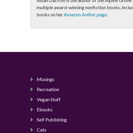
Susan Daffron is the author of the Alpine Grov
multiple award-winning nonfiction books, includ
books on her
Amazon Author page
.
Musings
Recreation
Vegan Stuff
Ebooks
Self Publishing
Cats