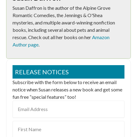
Susan Daffron is the author of the Alpine Grove
Romantic Comedies, the Jennings & O'Shea
mysteries, and multiple award-winning nonfiction
books, including several about pets and animal
rescue. Check out all her books on her
Amazon
Author page
.
RELEASE NOTICES
Subscribe with the form below to receive an email
notice when Susan releases a new book and get some
fun free “special features” too!
Email
Address
First
Name