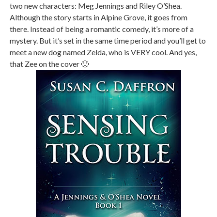
two new characters: Meg Jennings and Riley O’Shea.
Although the story starts in Alpine Grove, it goes from
there. Instead of being a romantic comedy, it’s more of a
mystery. But it’s set in the same time period and you’ll get to
meet a new dog named Zelda, who is VERY cool. And yes,
that Zee on the cover 🙂