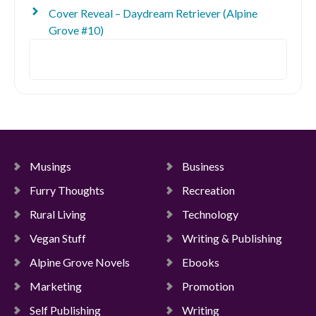
Cover Reveal – Daydream Retriever (Alpine
Grove #10)
Search
Musings
Business
Furry Thoughts
Recreation
Rural Living
Technology
Vegan Stuff
Writing & Publishing
Alpine Grove Novels
Ebooks
Marketing
Promotion
Self Publishing
Writing