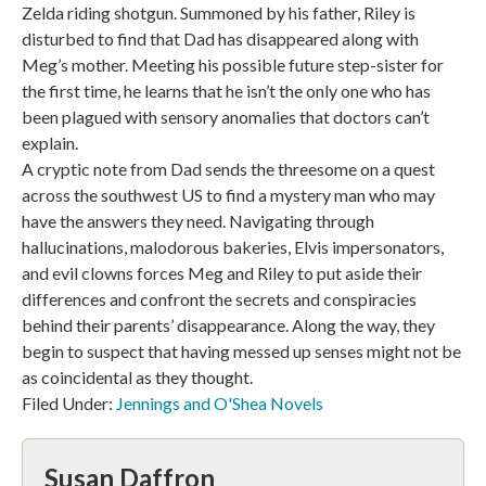
Zelda riding shotgun. Summoned by his father, Riley is
disturbed to find that Dad has disappeared along with
Meg’s mother. Meeting his possible future step-sister for
the first time, he learns that he isn’t the only one who has
been plagued with sensory anomalies that doctors can’t
explain.
A cryptic note from Dad sends the threesome on a quest
across the southwest US to find a mystery man who may
have the answers they need. Navigating through
hallucinations, malodorous bakeries, Elvis impersonators,
and evil clowns forces Meg and Riley to put aside their
differences and confront the secrets and conspiracies
behind their parents’ disappearance. Along the way, they
begin to suspect that having messed up senses might not be
as coincidental as they thought.
Filed Under:
Jennings and O'Shea Novels
Susan Daffron