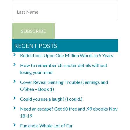
Last
Name
SUBSCRIBE
RECENT POSTS
Reflections Upon One Million Words in 5 Years
How to remember character details without
losing your mind
Cover Reveal: Sensing Trouble (Jennings and
O’Shea – Book 1)
Could you use a laugh? (I could.)
Need an escape? Get 60 free and .99 ebooks Nov
18-19
Fun and a Whole Lot of Fur