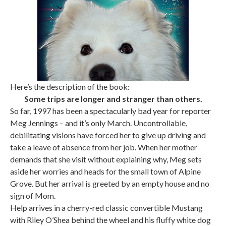
Here’s the description of the book:
Some trips are longer and stranger than others.
So far, 1997 has been a spectacularly bad year for reporter
Meg Jennings – and it’s only March. Uncontrollable,
debilitating visions have forced her to give up driving and
take a leave of absence from her job. When her mother
demands that she visit without explaining why, Meg sets
aside her worries and heads for the small town of Alpine
Grove. But her arrival is greeted by an empty house and no
sign of Mom.
Help arrives in a cherry-red classic convertible Mustang
with Riley O’Shea behind the wheel and his fluffy white dog