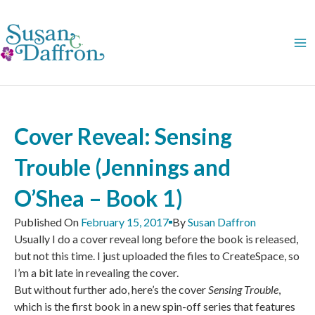
Skip
to
content
Cover Reveal: Sensing
Trouble (Jennings and
O’Shea – Book 1)
Published On
February 15, 2017
By
Susan Daffron
Usually I do a cover reveal long before the book is released,
but not this time. I just uploaded the files to CreateSpace, so
I’m a bit late in revealing the cover.
But without further ado, here’s the cover
Sensing Trouble
,
which is the first book in a new spin-off series that features