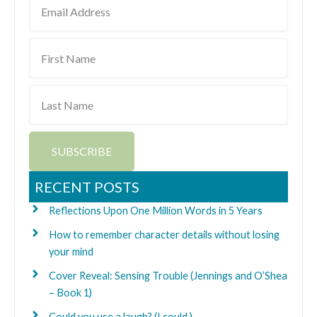
Address
First
Name
Last
Name
SUBSCRIBE
RECENT POSTS
Reflections Upon One Million Words in 5 Years
How to remember character details without losing
your mind
Cover Reveal: Sensing Trouble (Jennings and O’Shea
– Book 1)
Could you use a laugh? (I could.)