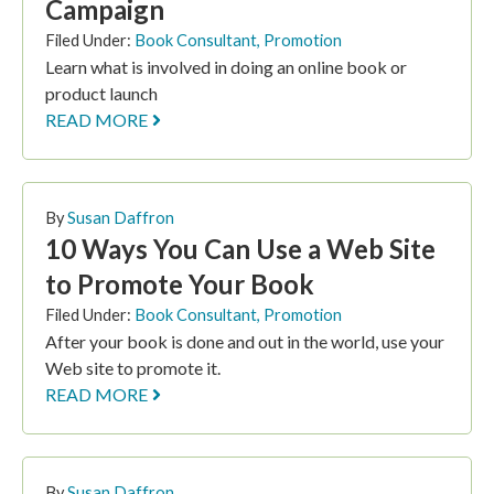
Campaign
Filed Under:
Book Consultant
,
Promotion
Learn what is involved in doing an online book or
product launch
READ MORE
By
Susan Daffron
10 Ways You Can Use a Web Site
to Promote Your Book
Filed Under:
Book Consultant
,
Promotion
After your book is done and out in the world, use your
Web site to promote it.
READ MORE
By
Susan Daffron