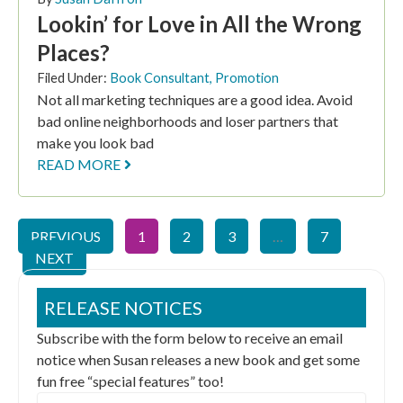
Lookin’ for Love in All the Wrong
Places?
Filed Under:
Book Consultant
,
Promotion
Not all marketing techniques are a good idea. Avoid
bad online neighborhoods and loser partners that
make you look bad
READ MORE
PREVIOUS
1
2
3
…
7
NEXT
RELEASE NOTICES
Subscribe with the form below to receive an email
notice when Susan releases a new book and get some
fun free “special features” too!
Email