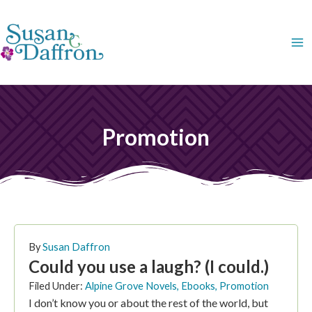
Skip
to
content
Promotion
PAGE
PAGE
PAGE
PAGE
By
Susan Daffron
Could you use a laugh? (I could.)
Filed Under:
Alpine Grove Novels
,
Ebooks
,
Promotion
I don’t know you or about the rest of the world, but