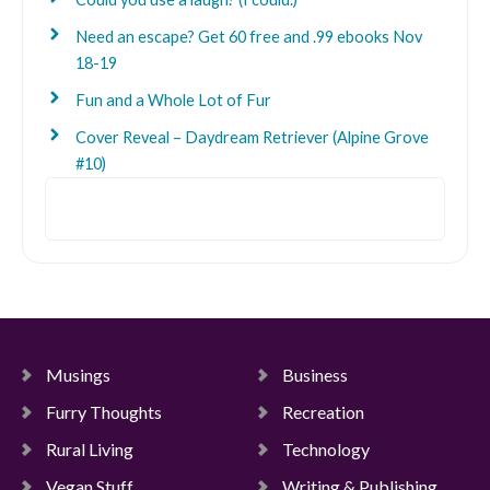
Need an escape? Get 60 free and .99 ebooks Nov
18-19
Fun and a Whole Lot of Fur
Cover Reveal – Daydream Retriever (Alpine Grove
#10)
Search
Musings
Business
Furry Thoughts
Recreation
Rural Living
Technology
Vegan Stuff
Writing & Publishing