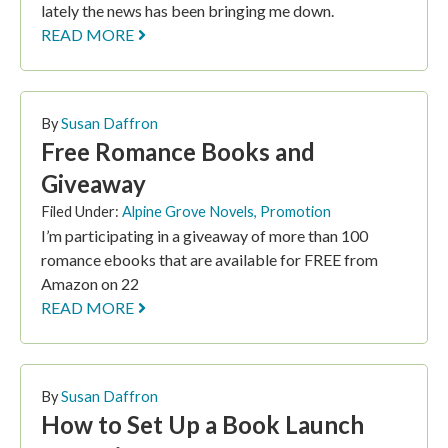
lately the news has been bringing me down.
READ MORE
By
Susan Daffron
Free Romance Books and
Giveaway
Filed Under:
Alpine Grove Novels
,
Promotion
I’m participating in a giveaway of more than 100
romance ebooks that are available for FREE from
Amazon on 22
READ MORE
By
Susan Daffron
How to Set Up a Book Launch