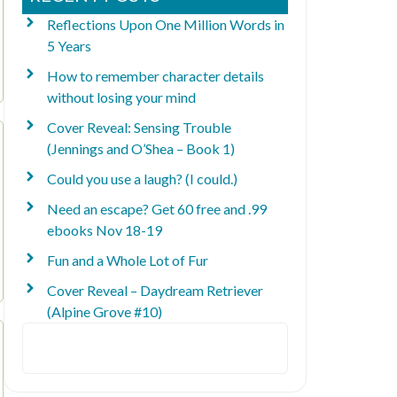
Reflections Upon One Million Words in
5 Years
How to remember character details
without losing your mind
Cover Reveal: Sensing Trouble
(Jennings and O’Shea – Book 1)
Could you use a laugh? (I could.)
Need an escape? Get 60 free and .99
ebooks Nov 18-19
Fun and a Whole Lot of Fur
Cover Reveal – Daydream Retriever
(Alpine Grove #10)
Search