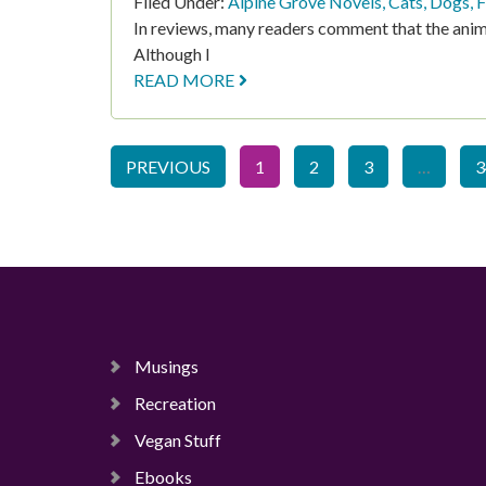
Filed Under:
Alpine Grove Novels
,
Cats
,
Dogs
,
F
In reviews, many readers comment that the anim
Although I
READ MORE
PREVIOUS
1
2
3
…
3
Musings
Recreation
Vegan Stuff
Ebooks