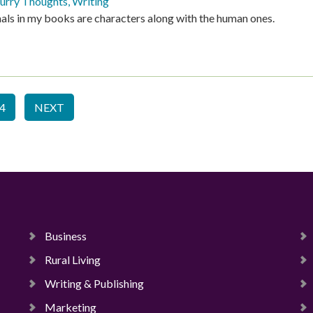
urry Thoughts
,
Writing
als in my books are characters along with the human ones.
4
NEXT
Business
Rural Living
Writing & Publishing
Marketing