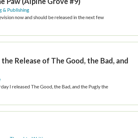
he Paw (Alpine Grove #9)
g & Publishing
revision now and should be released in the next few
 the Release of The Good, the Bad, and
e
rday I released The Good, the Bad, and the Pugly the