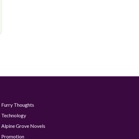
Furry Thoughts
Technology
Alpine Grove Novels
Promotion