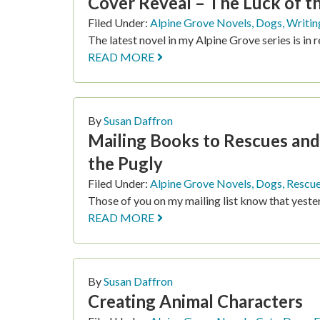
Cover Reveal – The Luck of t
Filed Under:
Alpine Grove Novels
,
Dogs
,
Writin
The latest novel in my Alpine Grove series is in 
READ MORE
By
Susan Daffron
Mailing Books to Rescues and
the Pugly
Filed Under:
Alpine Grove Novels
,
Dogs
,
Rescu
Those of you on my mailing list know that yeste
READ MORE
By
Susan Daffron
Creating Animal Characters