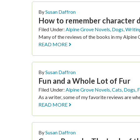
PAGE
PAGE
PAGE
P
By
Susan Daffron
How to remember character de
Filed Under:
Alpine Grove Novels
,
Dogs
,
Writin
Many of the reviews of the books in my Alpine 
READ MORE
By
Susan Daffron
Fun and a Whole Lot of Fur
Filed Under:
Alpine Grove Novels
,
Cats
,
Dogs
,
F
As a writer, some of my favorite reviews are whe
READ MORE
By
Susan Daffron