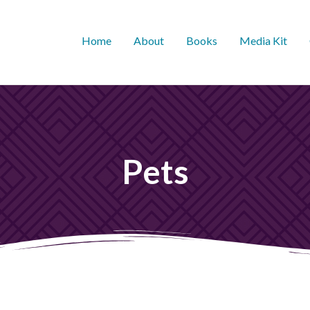
Home
About
Books
Media Kit
Pets