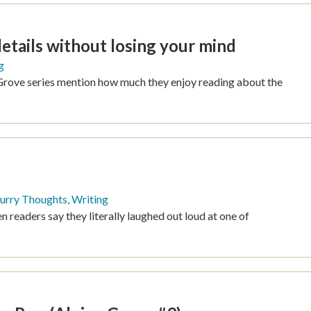
AGE
tails without losing your mind
g
Grove series mention how much they enjoy reading about the
urry Thoughts
,
Writing
n readers say they literally laughed out loud at one of