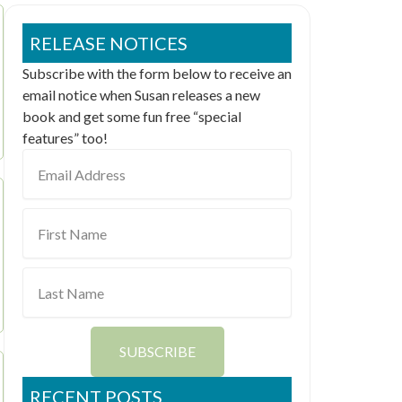
RELEASE NOTICES
Subscribe with the form below to receive an
email notice when Susan releases a new
book and get some fun free “special
features” too!
Email
Address
First
Name
Last
Name
SUBSCRIBE
RECENT POSTS