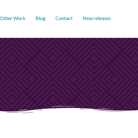
Other Work
Blog
Contact
New releases