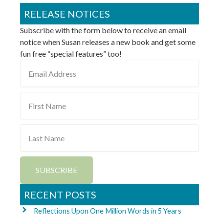
RELEASE NOTICES
Subscribe with the form below to receive an email
notice when Susan releases a new book and get some
fun free “special features” too!
Email
Address
First
Name
Last
Name
SUBSCRIBE
RECENT POSTS
Reflections Upon One Million Words in 5 Years