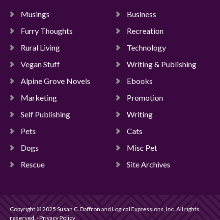
Musings
Business
Furry Thoughts
Recreation
Rural Living
Technology
Vegan Stuff
Writing & Publishing
Alpine Grove Novels
Ebooks
Marketing
Promotion
Self Publishing
Writing
Pets
Cats
Dogs
Misc Pet
Rescue
Site Archives
Copyright © 2025 Susan C. Daffron and Logical Expressions, Inc. All rights
reserved. · Privacy Policy