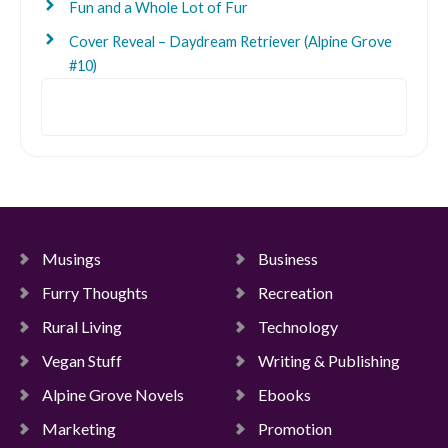
Fun and a Whole Lot of Fur
Cover Reveal – Daydream Retriever (Alpine Grove
#10)
Search
Musings
Business
Furry Thoughts
Recreation
Rural Living
Technology
Vegan Stuff
Writing & Publishing
Alpine Grove Novels
Ebooks
Marketing
Promotion