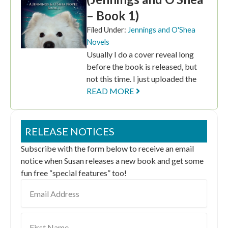
– Book 1)
Filed Under:
Jennings and O'Shea
Novels
Usually I do a cover reveal long
before the book is released, but
not this time. I just uploaded the
READ MORE
RELEASE NOTICES
Subscribe with the form below to receive an email
notice when Susan releases a new book and get some
fun free “special features” too!
Email
Address
First