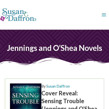
Skip
to
content
Jennings and O’Shea Novels
By
Susan Daffron
Cover Reveal:
Sensing Trouble
(Jennings and O’Shea