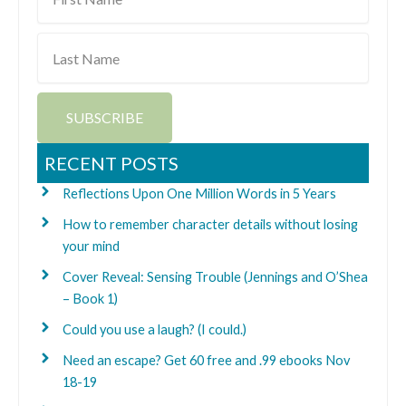
Name
Last
Name
SUBSCRIBE
RECENT POSTS
Reflections Upon One Million Words in 5 Years
How to remember character details without losing
your mind
Cover Reveal: Sensing Trouble (Jennings and O’Shea
– Book 1)
Could you use a laugh? (I could.)
Need an escape? Get 60 free and .99 ebooks Nov
18-19