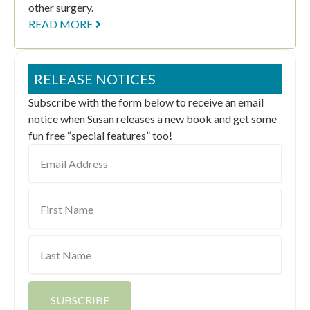
other surgery.
READ MORE
RELEASE NOTICES
Subscribe with the form below to receive an email
notice when Susan releases a new book and get some
fun free “special features” too!
Email
Address
First
Name
Last
Name
SUBSCRIBE