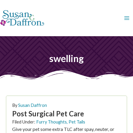
Skip
to
content
swelling
By
Susan Daffron
Post Surgical Pet Care
Filed Under:
Furry Thoughts
,
Pet Tails
Give your pet some extra TLC after spay, neuter, or