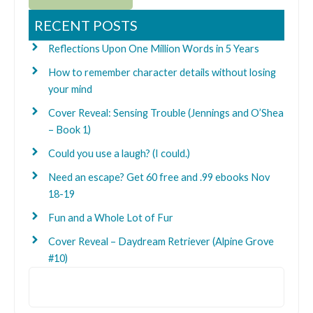
RECENT POSTS
Reflections Upon One Million Words in 5 Years
How to remember character details without losing
your mind
Cover Reveal: Sensing Trouble (Jennings and O’Shea
– Book 1)
Could you use a laugh? (I could.)
Need an escape? Get 60 free and .99 ebooks Nov
18-19
Fun and a Whole Lot of Fur
Cover Reveal – Daydream Retriever (Alpine Grove
#10)
Search