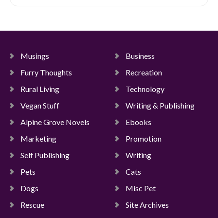
Musings
Business
Furry Thoughts
Recreation
Rural Living
Technology
Vegan Stuff
Writing & Publishing
Alpine Grove Novels
Ebooks
Marketing
Promotion
Self Publishing
Writing
Pets
Cats
Dogs
Misc Pet
Rescue
Site Archives