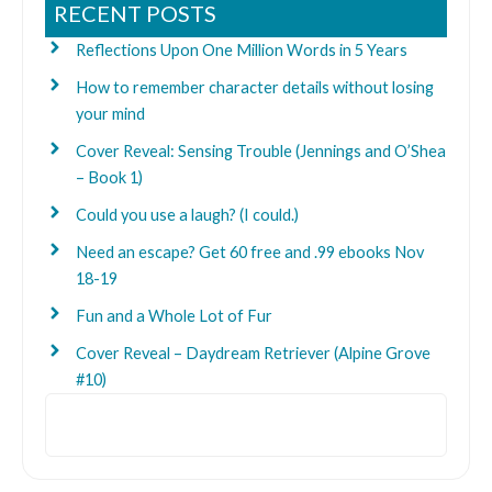
RECENT POSTS
Reflections Upon One Million Words in 5 Years
How to remember character details without losing
your mind
Cover Reveal: Sensing Trouble (Jennings and O’Shea
– Book 1)
Could you use a laugh? (I could.)
Need an escape? Get 60 free and .99 ebooks Nov
18-19
Fun and a Whole Lot of Fur
Cover Reveal – Daydream Retriever (Alpine Grove
#10)
Search