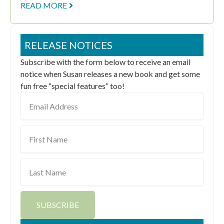
READ MORE
RELEASE NOTICES
Subscribe with the form below to receive an email
notice when Susan releases a new book and get some
fun free “special features” too!
Email
Address
First
Name
Last
Name
SUBSCRIBE