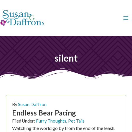
Skip
to
content
silent
By
Susan Daffron
Endless Bear Pacing
Filed Under:
Furry Thoughts
,
Pet Tails
Watching the world go by from the end of the leash.