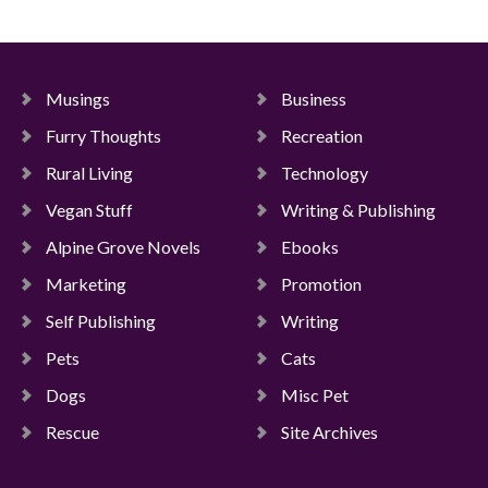
Musings
Business
Furry Thoughts
Recreation
Rural Living
Technology
Vegan Stuff
Writing & Publishing
Alpine Grove Novels
Ebooks
Marketing
Promotion
Self Publishing
Writing
Pets
Cats
Dogs
Misc Pet
Rescue
Site Archives