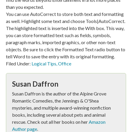
than you expected.
You can use AutoCorrect to store both text and formatting
as well. Highlight some text and choose Tools|AutoCorrect.
The highlighted text is inserted into the With box. This way,
you can store formatted text such as fields, symbols,
paragraph marks, imported graphics, or other non-text
objects. Be sure to click the Formatted Text radio button to
tell Word to save the entry with its original formatting.
Filed Under:
Logical Tips
,
Office
Susan Daffron
Susan Daffron is the author of the Alpine Grove
Romantic Comedies, the Jennings & O'Shea
mysteries, and multiple award-winning nonfiction
books, including several about pets and animal
rescue. Check out all her books on her
Amazon
Author page
.