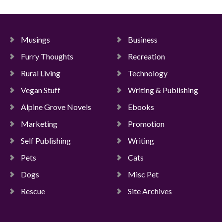
Musings
Business
Furry Thoughts
Recreation
Rural Living
Technology
Vegan Stuff
Writing & Publishing
Alpine Grove Novels
Ebooks
Marketing
Promotion
Self Publishing
Writing
Pets
Cats
Dogs
Misc Pet
Rescue
Site Archives