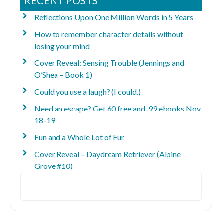
RECENT POSTS
Reflections Upon One Million Words in 5 Years
How to remember character details without
losing your mind
Cover Reveal: Sensing Trouble (Jennings and
O’Shea – Book 1)
Could you use a laugh? (I could.)
Need an escape? Get 60 free and .99 ebooks Nov
18-19
Fun and a Whole Lot of Fur
Cover Reveal – Daydream Retriever (Alpine
Grove #10)
Search