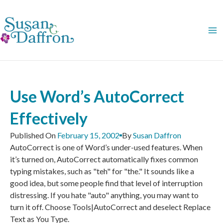
Skip
to
content
Use Word’s AutoCorrect
Effectively
Published On
February 15, 2002
By
Susan Daffron
AutoCorrect is one of Word’s under-used features. When
it’s turned on, AutoCorrect automatically fixes common
typing mistakes, such as "teh" for "the." It sounds like a
good idea, but some people find that level of interruption
distressing. If you hate "auto" anything, you may want to
turn it off. Choose Tools|AutoCorrect and deselect Replace
Text as You Type.