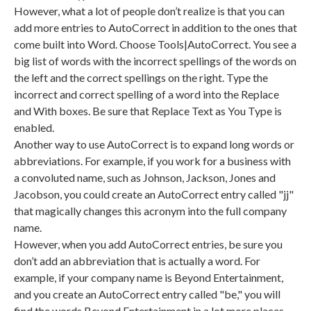
However, what a lot of people don’t realize is that you can
add more entries to AutoCorrect in addition to the ones that
come built into Word. Choose Tools|AutoCorrect. You see a
big list of words with the incorrect spellings of the words on
the left and the correct spellings on the right. Type the
incorrect and correct spelling of a word into the Replace
and With boxes. Be sure that Replace Text as You Type is
enabled.
Another way to use AutoCorrect is to expand long words or
abbreviations. For example, if you work for a business with
a convoluted name, such as Johnson, Jackson, Jones and
Jacobson, you could create an AutoCorrect entry called "jj"
that magically changes this acronym into the full company
name.
However, when you add AutoCorrect entries, be sure you
don’t add an abbreviation that is actually a word. For
example, if your company name is Beyond Entertainment,
and you create an AutoCorrect entry called "be," you will
find the words Beyond Entertainment in a lot more places