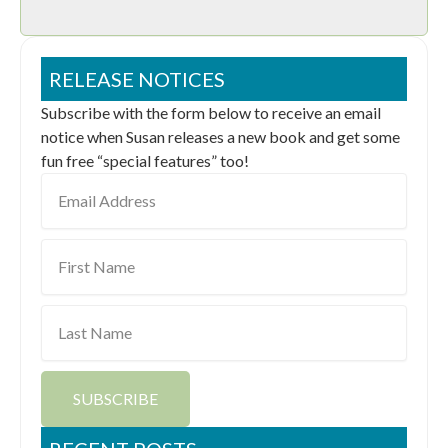
RELEASE NOTICES
Subscribe with the form below to receive an email
notice when Susan releases a new book and get some
fun free “special features” too!
Email
Address
First
Name
Last
Name
SUBSCRIBE