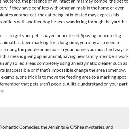
is neutered, the presence of an intact animal may compel the pet to
ory if they have conflicts with other animals in the home or even
midates another cat, the cat being intimidated may express his
s conflicts with another dog he sees wandering through the yard, he
ms is to get your pets spayed or neutered. Spaying or neutering
animal has been marking for a long time, you may also need to
cts among the people or animals in your home, you must find ways t
es this means giving up an animal, having new family members work
lean any soiled areas completely using an enzymatic cleaner such as
ts inaccessible or if that’s impossible change the area somehow,
r example, one trick is to move the feeding area to a marking spot
Remember that pets aren’t people. A little understand on your part
ms.
e Romantic Comedies, the Jennings & O'Shea mysteries, and