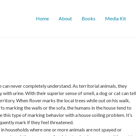
Home
About
Books
Media Kit
e can never completely understand. As territorial animals, they
with urine. With their superior sense of smell, a dog or cat can tel
erritory. When Rover marks the local trees while out on his walk,
ts marking the walls or the sofa, the humans in the house tend to
 this type of marking behavior with a house soiling problem. It’s
quently mark if they feel threatened.
in households where one or more animals are not spayed or