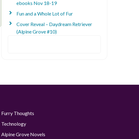
ebooks Nov 18-19
Fun and a Whole Lot of Fur
Cover Reveal – Daydream Retriever
(Alpine Grove #10)
Search
Furry Thoughts
Technology
Alpine Grove Novels