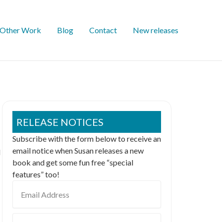
Other Work
Blog
Contact
New releases
RELEASE NOTICES
Subscribe with the form below to receive an
email notice when Susan releases a new
l
book and get some fun free “special
features” too!
Email
Address
First