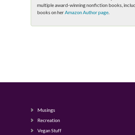
multiple award-winning nonfiction books, includ
books on her
Amazon Author page
.
Musings
Recreation
Vegan Stuff