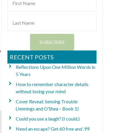
Name
Last
Name
SUBSCRIBE
o
RECENT POSTS
Reflections Upon One Million Words in
5 Years
How to remember character details
without losing your mind
Cover Reveal: Sensing Trouble
(Jennings and O’Shea – Book 1)
Could you use a laugh? (I could.)
Need an escape? Get 60 free and .99