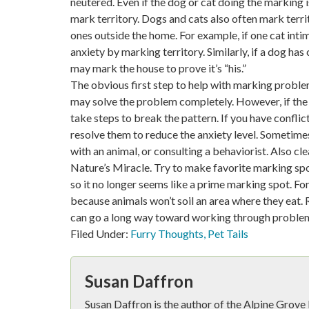
neutered. Even if the dog or cat doing the marking 
mark territory. Dogs and cats also often mark territ
ones outside the home. For example, if one cat inti
anxiety by marking territory. Similarly, if a dog ha
may mark the house to prove it’s “his.”
The obvious first step to help with marking proble
may solve the problem completely. However, if the 
take steps to break the pattern. If you have confli
resolve them to reduce the anxiety level. Sometim
with an animal, or consulting a behaviorist. Also c
Nature’s Miracle. Try to make favorite marking spo
so it no longer seems like a prime marking spot. Fo
because animals won’t soil an area where they eat. 
can go a long way toward working through proble
Filed Under:
Furry Thoughts
,
Pet Tails
Susan Daffron
Susan Daffron is the author of the Alpine Grov