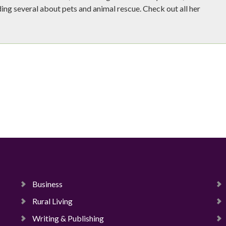
ing several about pets and animal rescue. Check out all her
Business
Rural Living
Writing & Publishing