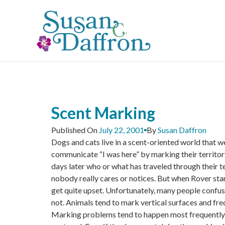
Skip
to
content
Scent Marking
Published On
July 22, 2001
By
Susan Daffron
Dogs and cats live in a scent-oriented world that w
communicate “I was here” by marking their territory 
days later who or what has traveled through their t
nobody really cares or notices. But when Rover star
get quite upset. Unfortunately, many people confuse
not. Animals tend to mark vertical surfaces and fre
Marking problems tend to happen most frequently 