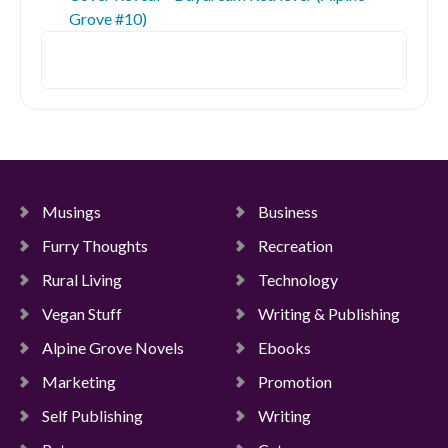
Grove #10)
Search
Musings
Business
Furry Thoughts
Recreation
Rural Living
Technology
Vegan Stuff
Writing & Publishing
Alpine Grove Novels
Ebooks
Marketing
Promotion
Self Publishing
Writing