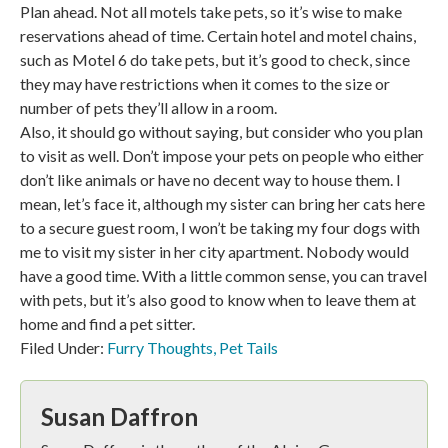
Plan ahead. Not all motels take pets, so it’s wise to make
reservations ahead of time. Certain hotel and motel chains,
such as Motel 6 do take pets, but it’s good to check, since
they may have restrictions when it comes to the size or
number of pets they’ll allow in a room.
Also, it should go without saying, but consider who you plan
to visit as well. Don’t impose your pets on people who either
don’t like animals or have no decent way to house them. I
mean, let’s face it, although my sister can bring her cats here
to a secure guest room, I won’t be taking my four dogs with
me to visit my sister in her city apartment. Nobody would
have a good time. With a little common sense, you can travel
with pets, but it’s also good to know when to leave them at
home and find a pet sitter.
Filed Under:
Furry Thoughts
,
Pet Tails
Susan Daffron