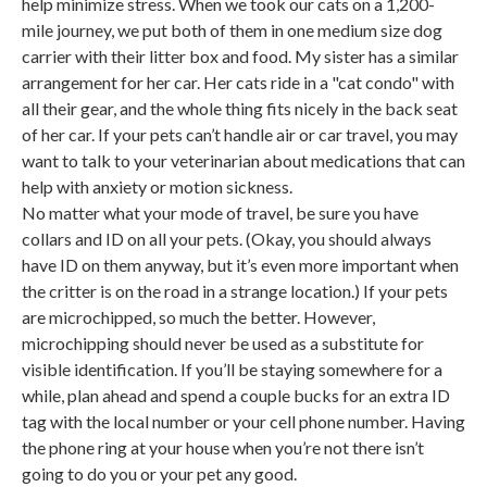
help minimize stress. When we took our cats on a 1,200-
mile journey, we put both of them in one medium size dog
carrier with their litter box and food. My sister has a similar
arrangement for her car. Her cats ride in a "cat condo" with
all their gear, and the whole thing fits nicely in the back seat
of her car. If your pets can’t handle air or car travel, you may
want to talk to your veterinarian about medications that can
help with anxiety or motion sickness.
No matter what your mode of travel, be sure you have
collars and ID on all your pets. (Okay, you should always
have ID on them anyway, but it’s even more important when
the critter is on the road in a strange location.) If your pets
are microchipped, so much the better. However,
microchipping should never be used as a substitute for
visible identification. If you’ll be staying somewhere for a
while, plan ahead and spend a couple bucks for an extra ID
tag with the local number or your cell phone number. Having
the phone ring at your house when you’re not there isn’t
going to do you or your pet any good.