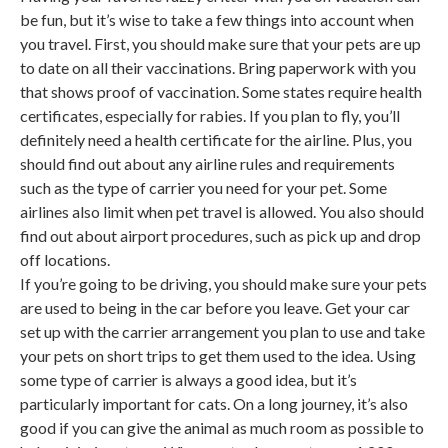
be fun, but it’s wise to take a few things into account when
you travel. First, you should make sure that your pets are up
to date on all their vaccinations. Bring paperwork with you
that shows proof of vaccination. Some states require health
certificates, especially for rabies. If you plan to fly, you’ll
definitely need a health certificate for the airline. Plus, you
should find out about any airline rules and requirements
such as the type of carrier you need for your pet. Some
airlines also limit when pet travel is allowed. You also should
find out about airport procedures, such as pick up and drop
off locations.
If you’re going to be driving, you should make sure your pets
are used to being in the car before you leave. Get your car
set up with the carrier arrangement you plan to use and take
your pets on short trips to get them used to the idea. Using
some type of carrier is always a good idea, but it’s
particularly important for cats. On a long journey, it’s also
good if you can give the animal as much room as possible to