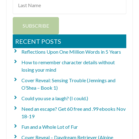
Name
SUBSCRIBE
RECENT POSTS
Reflections Upon One Million Words in 5 Years
How to remember character details without
losing your mind
Cover Reveal: Sensing Trouble (Jennings and
O’Shea – Book 1)
Could you use a laugh? (I could.)
Need an escape? Get 60 free and .99 ebooks Nov
18-19
Fun and a Whole Lot of Fur
Cover Reveal – Daydream Retriever (Alpine