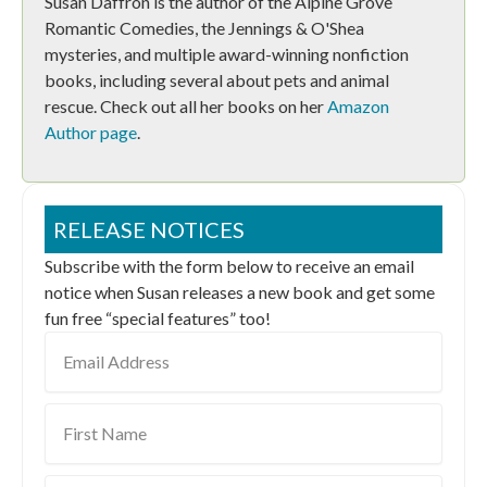
Susan Daffron is the author of the Alpine Grove
Romantic Comedies, the Jennings & O'Shea
mysteries, and multiple award-winning nonfiction
books, including several about pets and animal
rescue. Check out all her books on her
Amazon
Author page
.
RELEASE NOTICES
Subscribe with the form below to receive an email
notice when Susan releases a new book and get some
fun free “special features” too!
Email
Address
First
Name
Last