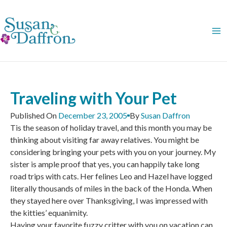
Skip
to
content
Traveling with Your Pet
Published On
December 23, 2005
By
Susan Daffron
Tis the season of holiday travel, and this month you may be
thinking about visiting far away relatives. You might be
considering bringing your pets with you on your journey. My
sister is ample proof that yes, you can happily take long
road trips with cats. Her felines Leo and Hazel have logged
literally thousands of miles in the back of the Honda. When
they stayed here over Thanksgiving, I was impressed with
the kitties’ equanimity.
Having your favorite fuzzy critter with you on vacation can