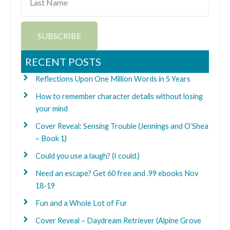
Name
SUBSCRIBE
RECENT POSTS
Reflections Upon One Million Words in 5 Years
How to remember character details without losing
your mind
Cover Reveal: Sensing Trouble (Jennings and O’Shea
– Book 1)
Could you use a laugh? (I could.)
Need an escape? Get 60 free and .99 ebooks Nov
18-19
Fun and a Whole Lot of Fur
Cover Reveal – Daydream Retriever (Alpine Grove