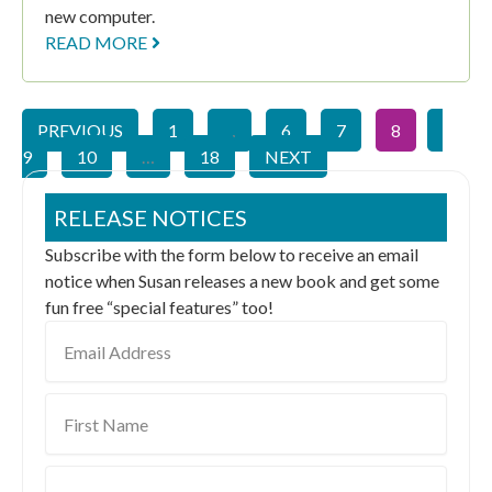
new computer.
READ MORE
PREVIOUS
1
…
6
7
8
9
10
…
18
NEXT
RELEASE NOTICES
Subscribe with the form below to receive an email
notice when Susan releases a new book and get some
fun free “special features” too!
Email
Address
First
Name
Last