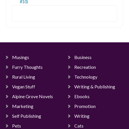
#10)
Search
Musings
Business
Furry Thoughts
Recreation
Rural Living
Technology
Vegan Stuff
Writing & Publishing
Alpine Grove Novels
Ebooks
Marketing
Promotion
Self Publishing
Writing
Pets
Cats