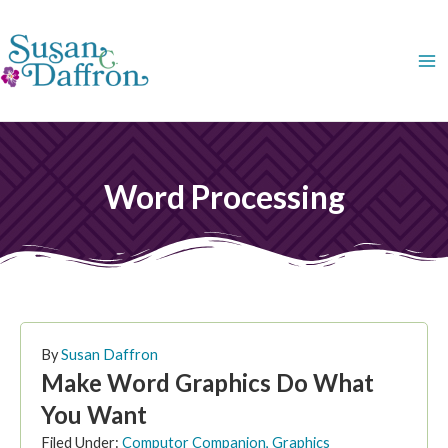
Skip
to
content
Word Processing
PAGE
PAGE
PAGE
PAGE
PAGE
PAGE
PAGE
By
Susan Daffron
Make Word Graphics Do What
You Want
Filed Under:
Computor Companion
,
Graphics