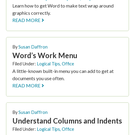
Learn how to get Word to make text wrap around
graphics correctly.
READ MORE
By
Susan Daffron
Word’s Work Menu
Filed Under:
Logical Tips
,
Office
A little-known built-in menu you can add to get at
documents you use often.
READ MORE
By
Susan Daffron
Understand Columns and Indents
Filed Under:
Logical Tips
,
Office