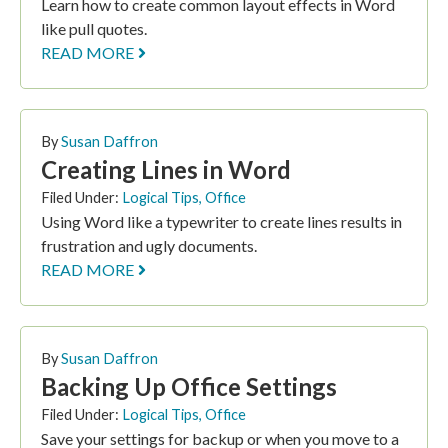
Learn how to create common layout effects in Word
like pull quotes.
READ MORE
By
Susan Daffron
Creating Lines in Word
Filed Under:
Logical Tips
,
Office
Using Word like a typewriter to create lines results in
frustration and ugly documents.
READ MORE
By
Susan Daffron
Backing Up Office Settings
Filed Under:
Logical Tips
,
Office
Save your settings for backup or when you move to a