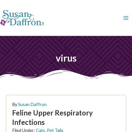
Skip
to
content
virus
By
Susan Daffron
Feline Upper Respiratory
Infections
Filed Under:
Cats
,
Pet Tails