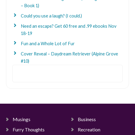
– Book 1)
Could you use a laugh? (I could.)
Need an escape? Get 60 free and .99 ebooks Nov
18-19
Fun and a Whole Lot of Fur
Cover Reveal – Daydream Retriever (Alpine Grove
#10)
Search
Musings
Business
Furry Thoughts
Recreation