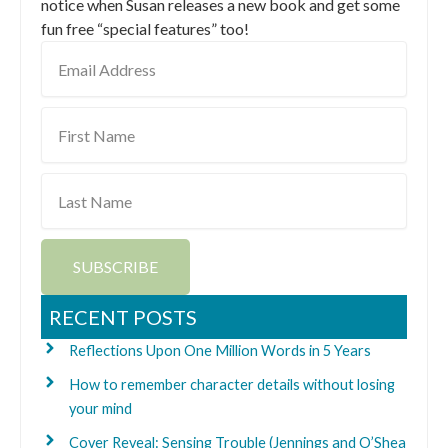
notice when Susan releases a new book and get some
fun free “special features” too!
Email
Address
First
Name
Last
Name
SUBSCRIBE
RECENT POSTS
Reflections Upon One Million Words in 5 Years
How to remember character details without losing
your mind
Cover Reveal: Sensing Trouble (Jennings and O’Shea