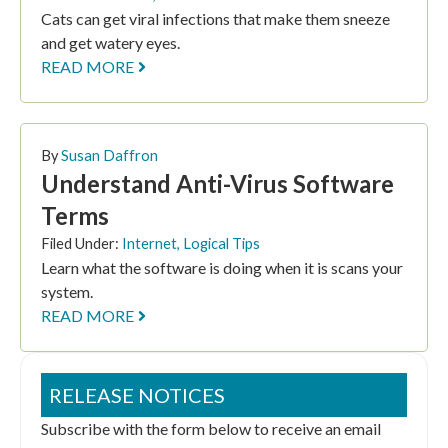
Cats can get viral infections that make them sneeze
and get watery eyes.
READ MORE
By
Susan Daffron
Understand Anti-Virus Software
Terms
Filed Under:
Internet
,
Logical Tips
Learn what the software is doing when it is scans your
system.
READ MORE
RELEASE NOTICES
Subscribe with the form below to receive an email