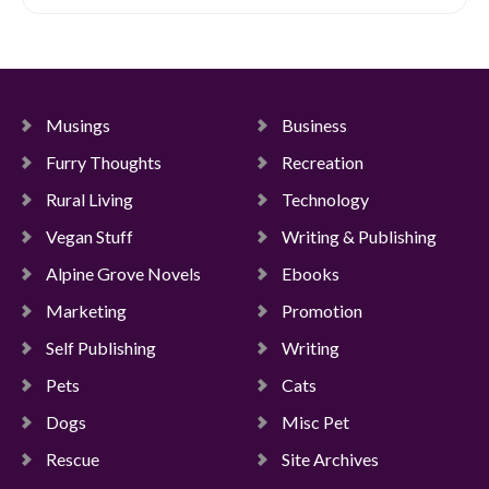
Musings
Business
Furry Thoughts
Recreation
Rural Living
Technology
Vegan Stuff
Writing & Publishing
Alpine Grove Novels
Ebooks
Marketing
Promotion
Self Publishing
Writing
Pets
Cats
Dogs
Misc Pet
Rescue
Site Archives