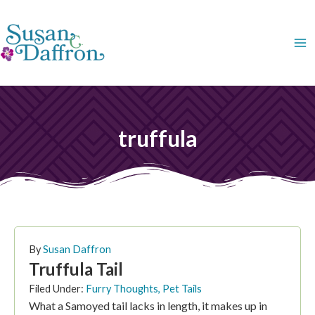
Skip
to
content
truffula
By
Susan Daffron
Truffula Tail
Filed Under:
Furry Thoughts
,
Pet Tails
What a Samoyed tail lacks in length, it makes up in