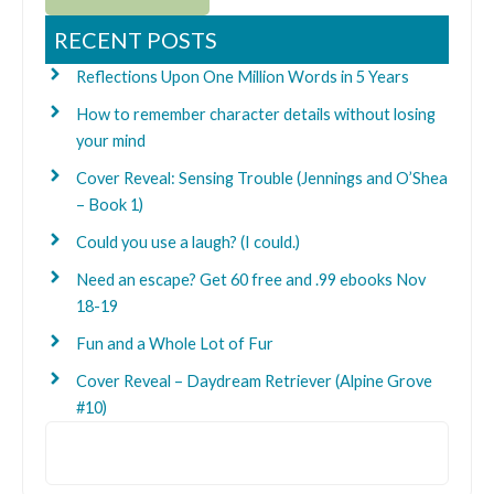
RECENT POSTS
Reflections Upon One Million Words in 5 Years
How to remember character details without losing
your mind
Cover Reveal: Sensing Trouble (Jennings and O’Shea
– Book 1)
Could you use a laugh? (I could.)
Need an escape? Get 60 free and .99 ebooks Nov
18-19
Fun and a Whole Lot of Fur
Cover Reveal – Daydream Retriever (Alpine Grove
#10)
Search