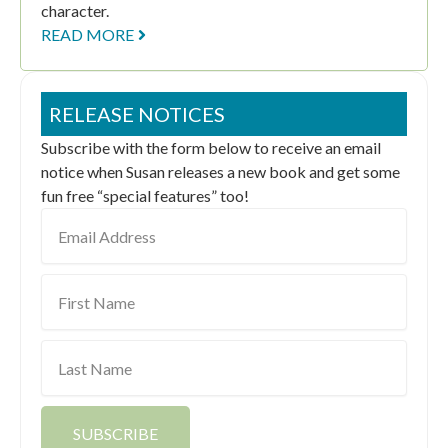
character.
READ MORE
RELEASE NOTICES
Subscribe with the form below to receive an email
notice when Susan releases a new book and get some
fun free “special features” too!
Email
Address
First
Name
Last
Name
SUBSCRIBE