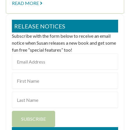
READ MORE
RELEASE NOTICES
Subscribe with the form below to receive an email
notice when Susan releases a new book and get some
fun free “special features” too!
Email
Address
First
Name
Last
Name
SUBSCRIBE