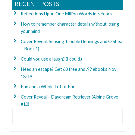
RECENT POSTS
Reflections Upon One Million Words in 5 Years
How to remember character details without losing
your mind
Cover Reveal: Sensing Trouble (Jennings and O’Shea
– Book 1)
Could you use a laugh? (I could.)
Need an escape? Get 60 free and .99 ebooks Nov
18-19
Fun and a Whole Lot of Fur
Cover Reveal – Daydream Retriever (Alpine Grove
#10)
Search