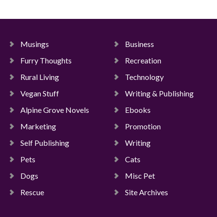
Musings
Business
Furry Thoughts
Recreation
Rural Living
Technology
Vegan Stuff
Writing & Publishing
Alpine Grove Novels
Ebooks
Marketing
Promotion
Self Publishing
Writing
Pets
Cats
Dogs
Misc Pet
Rescue
Site Archives