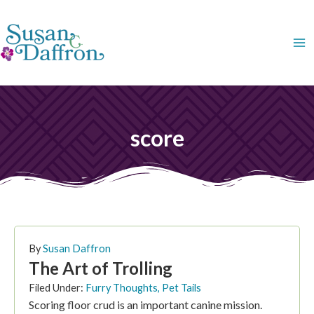
Skip
to
content
score
By
Susan Daffron
The Art of Trolling
Filed Under:
Furry Thoughts
,
Pet Tails
Scoring floor crud is an important canine mission.