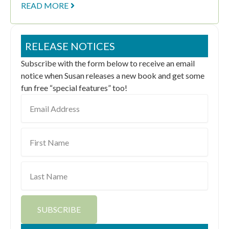
READ MORE
RELEASE NOTICES
Subscribe with the form below to receive an email
notice when Susan releases a new book and get some
fun free “special features” too!
Email
Address
First
Name
Last
Name
SUBSCRIBE