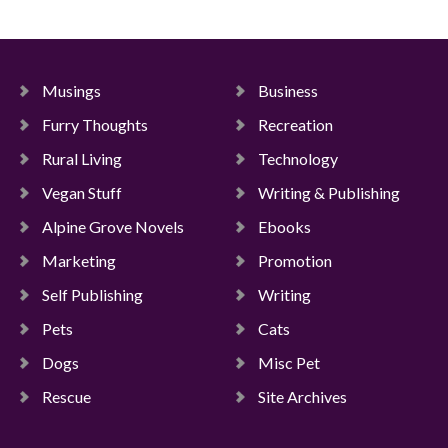
Musings
Business
Furry Thoughts
Recreation
Rural Living
Technology
Vegan Stuff
Writing & Publishing
Alpine Grove Novels
Ebooks
Marketing
Promotion
Self Publishing
Writing
Pets
Cats
Dogs
Misc Pet
Rescue
Site Archives