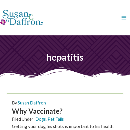
Skip
to
content
hepatitis
By
Susan Daffron
Why Vaccinate?
Filed Under:
Dogs
,
Pet Tails
Getting your dog his shots is important to his health.