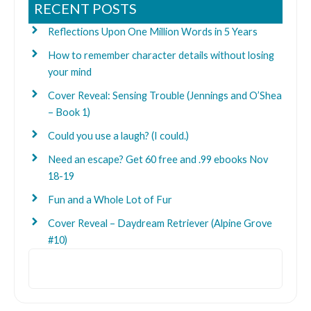
RECENT POSTS
Reflections Upon One Million Words in 5 Years
How to remember character details without losing
your mind
Cover Reveal: Sensing Trouble (Jennings and O’Shea
– Book 1)
Could you use a laugh? (I could.)
Need an escape? Get 60 free and .99 ebooks Nov
18-19
Fun and a Whole Lot of Fur
Cover Reveal – Daydream Retriever (Alpine Grove
#10)
Search