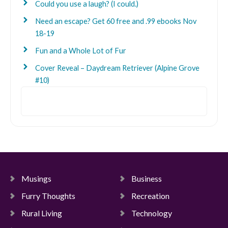
Could you use a laugh? (I could.)
Need an escape? Get 60 free and .99 ebooks Nov
18-19
Fun and a Whole Lot of Fur
Cover Reveal – Daydream Retriever (Alpine Grove
#10)
Search
Musings
Business
Furry Thoughts
Recreation
Rural Living
Technology