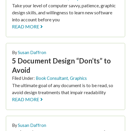
Take your level of computer savvy, patience, graphic
design skills, and willingness to learn new software
into account before you
READ MORE
By
Susan Daffron
5 Document Design “Don’ts” to
Avoid
Filed Under:
Book Consultant
,
Graphics
The ultimate goal of any document is to be read, so
avoid design treatments that impair readability
READ MORE
By
Susan Daffron