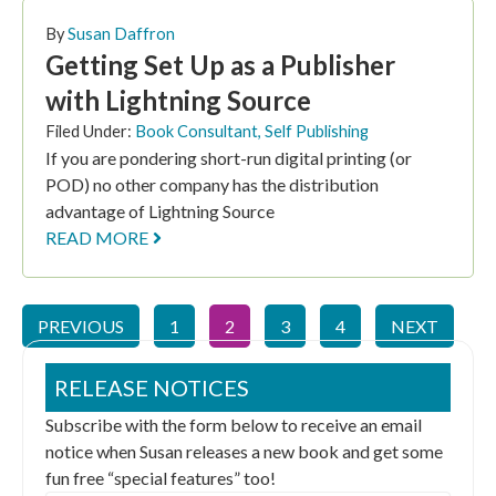
By
Susan Daffron
Getting Set Up as a Publisher
with Lightning Source
Filed Under:
Book Consultant
,
Self Publishing
If you are pondering short-run digital printing (or
POD) no other company has the distribution
advantage of Lightning Source
READ MORE
PREVIOUS
1
2
3
4
NEXT
RELEASE NOTICES
Subscribe with the form below to receive an email
notice when Susan releases a new book and get some
fun free “special features” too!