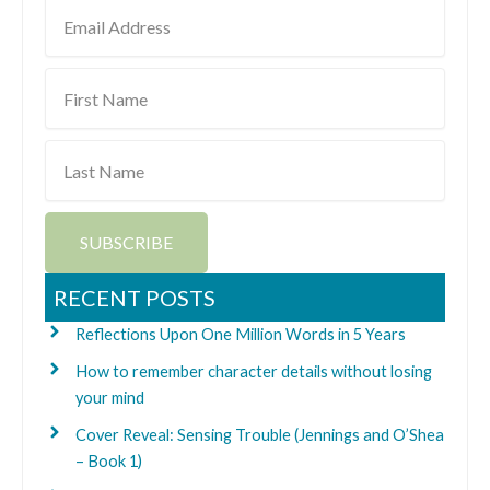
Email
Address
First
Name
Last
Name
SUBSCRIBE
RECENT POSTS
Reflections Upon One Million Words in 5 Years
How to remember character details without losing
your mind
Cover Reveal: Sensing Trouble (Jennings and O’Shea
– Book 1)