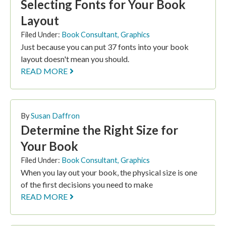
Selecting Fonts for Your Book
Layout
Filed Under:
Book Consultant
,
Graphics
Just because you can put 37 fonts into your book
layout doesn't mean you should.
READ MORE
By
Susan Daffron
Determine the Right Size for
Your Book
Filed Under:
Book Consultant
,
Graphics
When you lay out your book, the physical size is one
of the first decisions you need to make
READ MORE