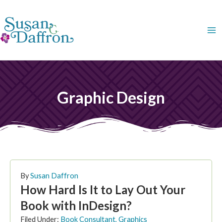
Skip
to
content
Graphic Design
PAGE
PAGE
PAGE
PAGE
By
Susan Daffron
How Hard Is It to Lay Out Your
Book with InDesign?
Filed Under:
Book Consultant
,
Graphics