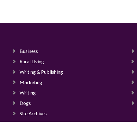
Business
Rural Living
Writing & Publishing
Marketing
Writing
Dogs
Site Archives