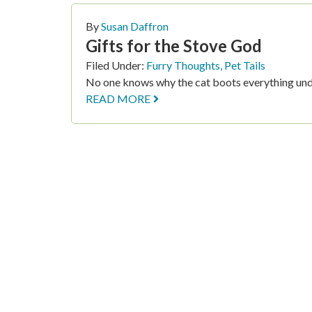
By
Susan Daffron
Gifts for the Stove God
Filed Under:
Furry Thoughts
,
Pet Tails
No one knows why the cat boots everything und
READ MORE