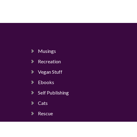
Musings
Recreation
Vegan Stuff
Ebooks
Self Publishing
Cats
Rescue