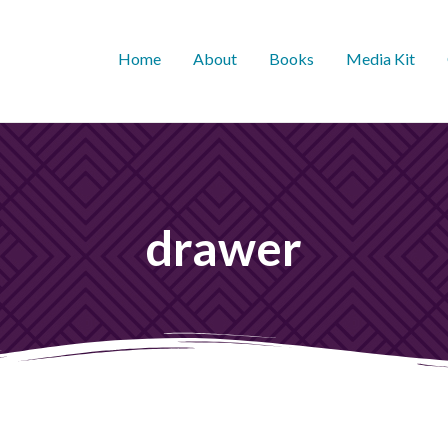
Home
About
Books
Media Kit
drawer