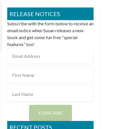
RELEASE NOTICES
Subscribe with the form below to receive an
email notice when Susan releases a new
book and get some fun free “special
features” too!
Email
Address
First
Name
Last
Name
SUBSCRIBE
RECENT POSTS