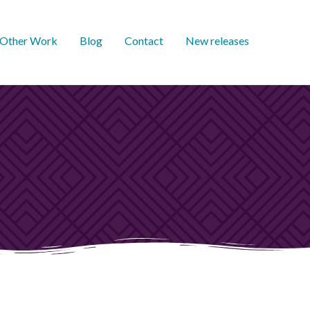
Other Work
Blog
Contact
New releases