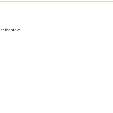
er the stove.