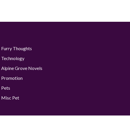
Furry Thoughts
Technology
Alpine Grove Novels
Promotion
Pets
Misc Pet