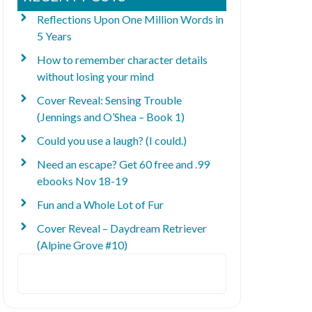
Reflections Upon One Million Words in
5 Years
How to remember character details
without losing your mind
Cover Reveal: Sensing Trouble
(Jennings and O’Shea – Book 1)
Could you use a laugh? (I could.)
Need an escape? Get 60 free and .99
ebooks Nov 18-19
Fun and a Whole Lot of Fur
Cover Reveal – Daydream Retriever
(Alpine Grove #10)
Search