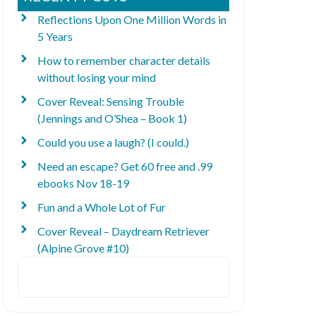
Reflections Upon One Million Words in
5 Years
How to remember character details
without losing your mind
Cover Reveal: Sensing Trouble
(Jennings and O’Shea – Book 1)
Could you use a laugh? (I could.)
Need an escape? Get 60 free and .99
ebooks Nov 18-19
Fun and a Whole Lot of Fur
Cover Reveal – Daydream Retriever
(Alpine Grove #10)
Search