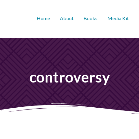
Home
About
Books
Media Kit
controversy