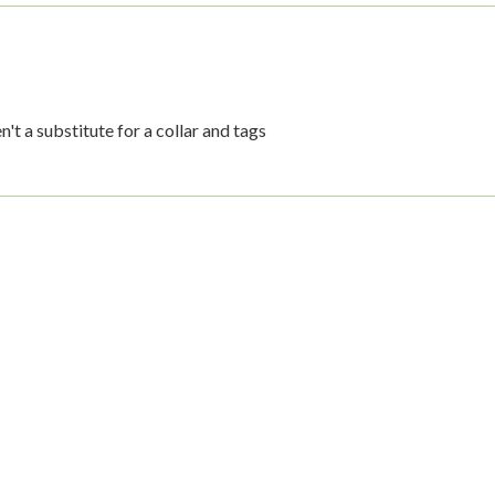
't a substitute for a collar and tags