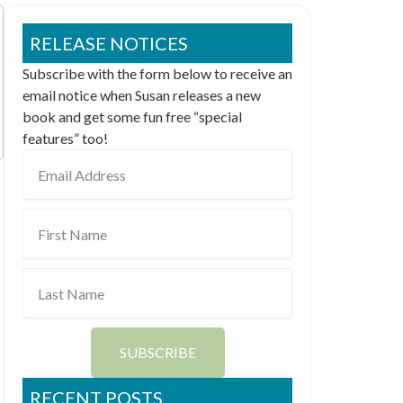
RELEASE NOTICES
Subscribe with the form below to receive an
email notice when Susan releases a new
book and get some fun free “special
features” too!
Email
Address
First
Name
Last
Name
SUBSCRIBE
RECENT POSTS