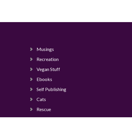
Musings
Recreation
Vegan Stuff
Ebooks
Self Publishing
Cats
Rescue