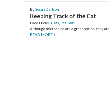
By
Susan Daffron
Keeping Track of the Cat
Filed Under:
Cats
,
Pet Tails
Although microchips are a great option, they aren
READ MORE