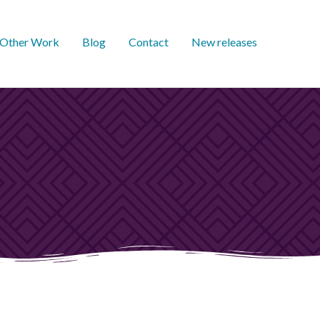
Other Work
Blog
Contact
New releases