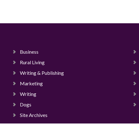
Business
Rural Living
Writing & Publishing
Marketing
Writing
Dogs
Site Archives