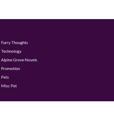
Furry Thoughts
Technology
Alpine Grove Novels
Promotion
Pets
Misc Pet