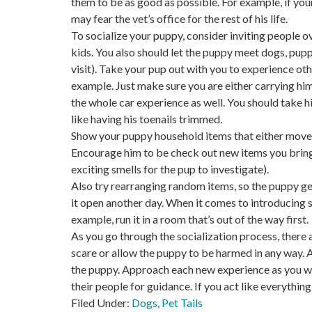
them to be as good as possible. For example, if your 
may fear the vet’s office for the rest of his life.
To socialize your puppy, consider inviting people 
kids. You also should let the puppy meet dogs, pupp
visit). Take your pup out with you to experience ot
example. Just make sure you are either carrying him
the whole car experience as well. You should take h
like having his toenails trimmed.
Show your puppy household items that either move 
Encourage him to be check out new items you bring i
exciting smells for the pup to investigate).
Also try rearranging random items, so the puppy ge
it open another day. When it comes to introducing so
example, run it in a room that’s out of the way first.
As you go through the socialization process, there 
scare or allow the puppy to be harmed in any way. A
the puppy. Approach each new experience as you wa
their people for guidance. If you act like everything
Filed Under:
Dogs
,
Pet Tails