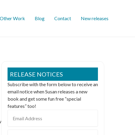
Other Work
Blog
Contact
New releases
RELEASE NOTICES
Subscribe with the form below to receive an
email notice when Susan releases a new
book and get some fun free “special
features” too!
Email
Address
w
First