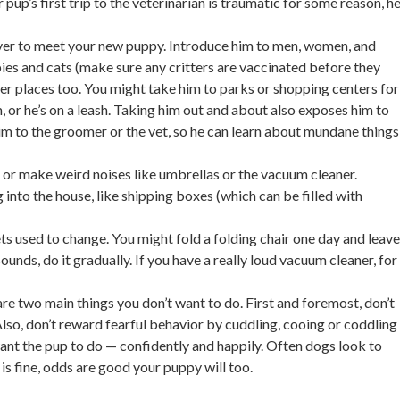
pup’s first trip to the veterinarian is traumatic for some reason, h
over to meet your new puppy. Introduce him to men, women, and
ies and cats (make sure any critters are vaccinated before they
her places too. You might take him to parks or shopping centers for
, or he’s on a leash. Taking him out and about also exposes him to
im to the groomer or the vet, so he can learn about mundane things
or make weird noises like umbrellas or the vacuum cleaner.
nto the house, like shipping boxes (which can be filled with
ts used to change. You might fold a folding chair one day and leave
unds, do it gradually. If you have a really loud vacuum cleaner, for
are two main things you don’t want to do. First and foremost, don’t
lso, don’t reward fearful behavior by cuddling, cooing or coddling
nt the pup to do — confidently and happily. Often dogs look to
 is fine, odds are good your puppy will too.