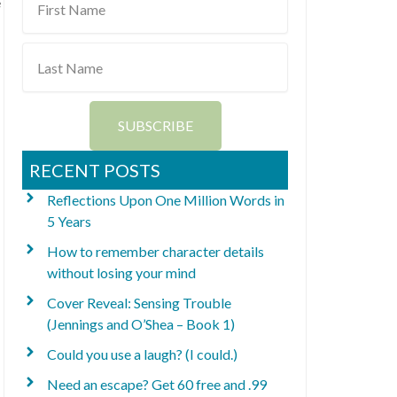
e
Name
Last
Name
SUBSCRIBE
RECENT POSTS
Reflections Upon One Million Words in
5 Years
How to remember character details
without losing your mind
Cover Reveal: Sensing Trouble
(Jennings and O’Shea – Book 1)
Could you use a laugh? (I could.)
Need an escape? Get 60 free and .99