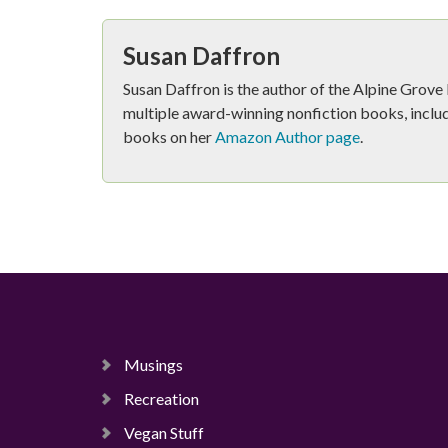
Susan Daffron
Susan Daffron is the author of the Alpine Grov
multiple award-winning nonfiction books, includ
books on her
Amazon Author page
.
Musings
Recreation
Vegan Stuff