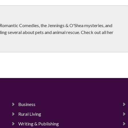
e Romantic Comedies, the Jennings & O'Shea mysteries, and
ing several about pets and animal rescue. Check out all her
Business
Rural Living
Writing & Publishing