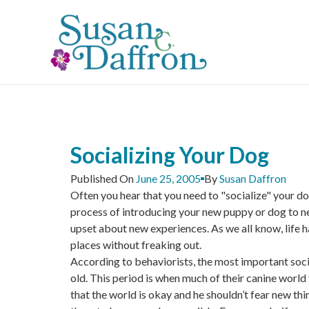
Skip
to
content
Socializing Your Dog
Published On
June 25, 2005
By
Susan Daffron
Often you hear that you need to "socialize" your dog
process of introducing your new puppy or dog to new
upset about new experiences. As we all know, life 
places without freaking out.
According to behaviorists, the most important socia
old. This period is when much of their canine world
that the world is okay and he shouldn’t fear new thi