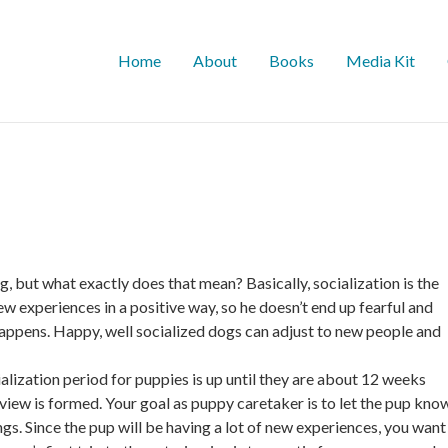
Home
About
Books
Media Kit
, but what exactly does that mean? Basically, socialization is the
 experiences in a positive way, so he doesn’t end up fearful and
happens. Happy, well socialized dogs can adjust to new people and
lization period for puppies is up until they are about 12 weeks
 view is formed. Your goal as puppy caretaker is to let the pup kno
ngs. Since the pup will be having a lot of new experiences, you want