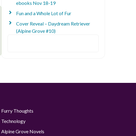
ebooks Nov 18-19
Fun and a Whole Lot of Fur
Cover Reveal – Daydream Retriever
(Alpine Grove #10)
Search
Furry Thoughts
Technology
Alpine Grove Novels