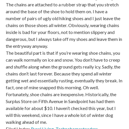
The chains are attached to a rubber strap that you stretch
around the base of the shoe to hold them on. I have a
number of pairs of ugly old hiking shoes and I just leave the
chains on those shoes all winter. Obviously, wearing chains
inside is bad for your floors, not to mention slippery and
dangerous, but I always take off my shoes and leave them in
the entryway anyway.
The beautiful part is that if you’re wearing shoe chains, you
can walk normally on ice and snow. You don’t have to creep
and shuffle along when the ground gets really icy. Sadly, the
chains don’t last forever. Because they spend all winter
getting wet and essentially rusting, eventually they break. In
fact, one of mine snapped this morning. Oh well.
Fortunately, shoe chains are inexpensive. Historically, the
Surplus Store on Fifth Avenue in Sandpoint has had them
available for about $10. I haven’t checked this year, but I
will this weekend, since I have a whole lot of winter dog
walking ahead of me.
Filed Under:
Rural Living
,
Technohomesteaders