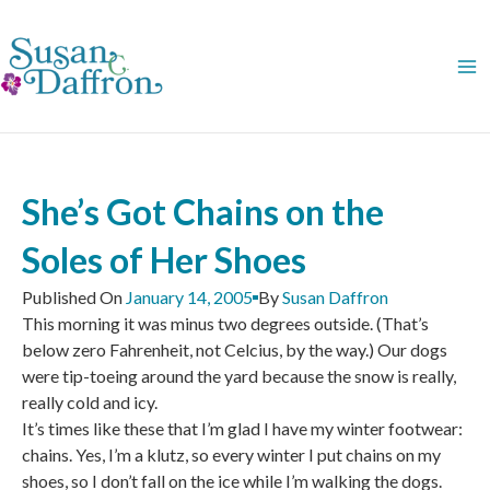
Skip
to
content
She’s Got Chains on the
Soles of Her Shoes
Published On
January 14, 2005
By
Susan Daffron
This morning it was minus two degrees outside. (That’s
below zero Fahrenheit, not Celcius, by the way.) Our dogs
were tip-toeing around the yard because the snow is really,
really cold and icy.
It’s times like these that I’m glad I have my winter footwear:
chains. Yes, I’m a klutz, so every winter I put chains on my
shoes, so I don’t fall on the ice while I’m walking the dogs.