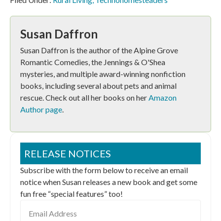
Susan Daffron
Susan Daffron is the author of the Alpine Grove
Romantic Comedies, the Jennings & O'Shea
mysteries, and multiple award-winning nonfiction
books, including several about pets and animal
rescue. Check out all her books on her
Amazon
Author page
.
RELEASE NOTICES
Subscribe with the form below to receive an email
notice when Susan releases a new book and get some
fun free “special features” too!
Email
Address