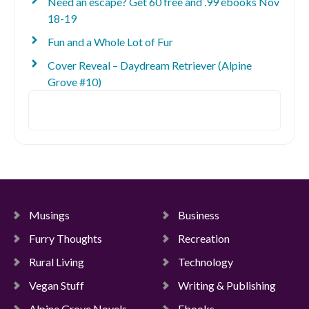
Need an escape? Get 60 free and .99 ebooks Nov
18-19
Fun and a Whole Lot of Fur
Cover Reveal – Daydream Retriever (Alpine
Grove #10)
Search
Musings
Business
Furry Thoughts
Recreation
Rural Living
Technology
Vegan Stuff
Writing & Publishing
Alpine Grove Novels
Ebooks