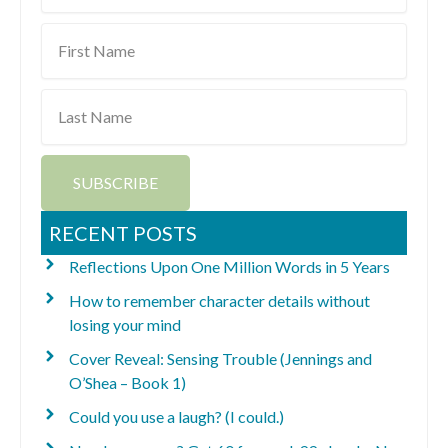
First
Name
Last
Name
SUBSCRIBE
RECENT POSTS
Reflections Upon One Million Words in 5 Years
How to remember character details without
losing your mind
Cover Reveal: Sensing Trouble (Jennings and
O’Shea – Book 1)
Could you use a laugh? (I could.)