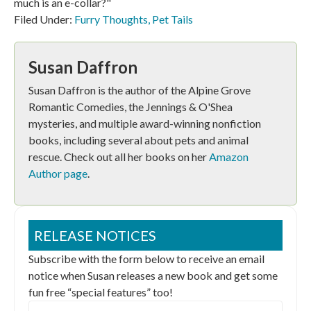
much is an e-collar?"
Filed Under:
Furry Thoughts
,
Pet Tails
Susan Daffron
Susan Daffron is the author of the Alpine Grove
Romantic Comedies, the Jennings & O'Shea
mysteries, and multiple award-winning nonfiction
books, including several about pets and animal
rescue. Check out all her books on her
Amazon
Author page
.
RELEASE NOTICES
Subscribe with the form below to receive an email
notice when Susan releases a new book and get some
fun free “special features” too!
Email