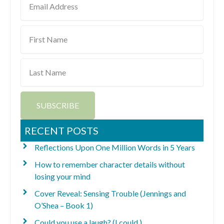
Address
First
Name
Last
Name
SUBSCRIBE
RECENT POSTS
Reflections Upon One Million Words in 5 Years
How to remember character details without
losing your mind
Cover Reveal: Sensing Trouble (Jennings and
O’Shea – Book 1)
Could you use a laugh? (I could.)