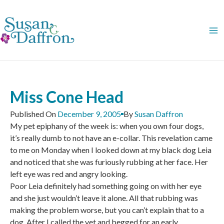
Skip
to
content
Miss Cone Head
Published On
December 9, 2005
By
Susan Daffron
My pet epiphany of the week is: when you own four dogs,
it’s really dumb to not have an e-collar. This revelation came
to me on Monday when I looked down at my black dog Leia
and noticed that she was furiously rubbing at her face. Her
left eye was red and angry looking.
Poor Leia definitely had something going on with her eye
and she just wouldn’t leave it alone. All that rubbing was
making the problem worse, but you can’t explain that to a
dog. After I called the vet and begged for an early