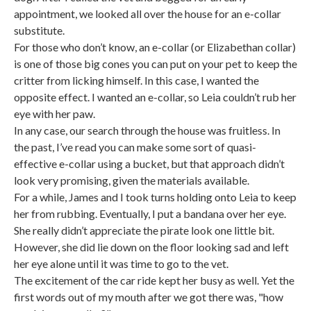
appointment, we looked all over the house for an e-collar
substitute.
For those who don’t know, an e-collar (or Elizabethan collar)
is one of those big cones you can put on your pet to keep the
critter from licking himself. In this case, I wanted the
opposite effect. I wanted an e-collar, so Leia couldn’t rub her
eye with her paw.
In any case, our search through the house was fruitless. In
the past, I’ve read you can make some sort of quasi-
effective e-collar using a bucket, but that approach didn’t
look very promising, given the materials available.
For a while, James and I took turns holding onto Leia to keep
her from rubbing. Eventually, I put a bandana over her eye.
She really didn’t appreciate the pirate look one little bit.
However, she did lie down on the floor looking sad and left
her eye alone until it was time to go to the vet.
The excitement of the car ride kept her busy as well. Yet the
first words out of my mouth after we got there was, "how