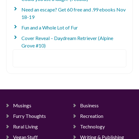
Need an escape? Get 60 free and .99 ebooks Nov
18-19
Fun and a Whole Lot of Fur
Cover Reveal – Daydream Retriever (Alpine
Grove #10)
Search
Musings
Business
Furry Thoughts
Recreation
Rural Living
Technology
Vegan Stuff
Writing & Publishing