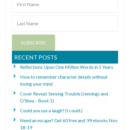
Name
Last
Name
SUBSCRIBE
RECENT POSTS
Reflections Upon One Million Words in 5 Years
How to remember character details without
losing your mind
Cover Reveal: Sensing Trouble (Jennings and
O’Shea – Book 1)
Could you use a laugh? (I could.)
Need an escape? Get 60 free and .99 ebooks Nov
18-19