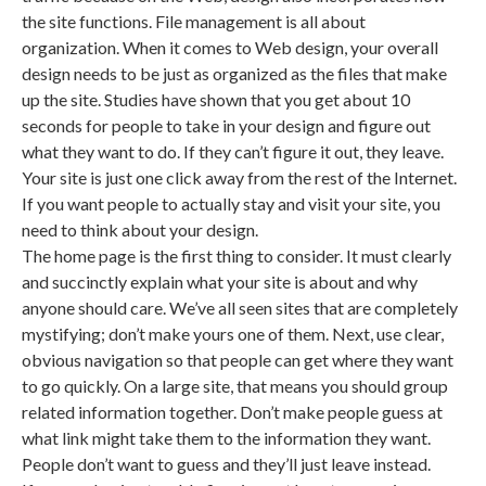
the site functions. File management is all about
organization. When it comes to Web design, your overall
design needs to be just as organized as the files that make
up the site. Studies have shown that you get about 10
seconds for people to take in your design and figure out
what they want to do. If they can’t figure it out, they leave.
Your site is just one click away from the rest of the Internet.
If you want people to actually stay and visit your site, you
need to think about your design.
The home page is the first thing to consider. It must clearly
and succinctly explain what your site is about and why
anyone should care. We’ve all seen sites that are completely
mystifying; don’t make yours one of them. Next, use clear,
obvious navigation so that people can get where they want
to go quickly. On a large site, that means you should group
related information together. Don’t make people guess at
what link might take them to the information they want.
People don’t want to guess and they’ll just leave instead.