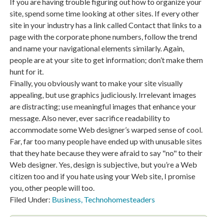
If you are having trouble figuring out how to organize your
site, spend some time looking at other sites. If every other
site in your industry has a link called Contact that links to a
page with the corporate phone numbers, follow the trend
and name your navigational elements similarly. Again,
people are at your site to get information; don’t make them
hunt for it.
Finally, you obviously want to make your site visually
appealing, but use graphics judiciously. Irrelevant images
are distracting; use meaningful images that enhance your
message. Also never, ever sacrifice readability to
accommodate some Web designer’s warped sense of cool.
Far, far too many people have ended up with unusable sites
that they hate because they were afraid to say "no" to their
Web designer. Yes, design is subjective, but you’re a Web
citizen too and if you hate using your Web site, I promise
you, other people will too.
Filed Under:
Business
,
Technohomesteaders