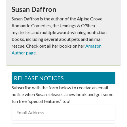
Susan Daffron
Susan Daffron is the author of the Alpine Grove
Romantic Comedies, the Jennings & O'Shea
mysteries, and multiple award-winning nonfiction
books, including several about pets and animal
rescue. Check out all her books on her
Amazon
Author page
.
RELEASE NOTICES
Subscribe with the form below to receive an email
notice when Susan releases a new book and get some
fun free “special features” too!
Email
Address
First