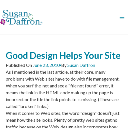
Skip
to
content
Good Design Helps Your Site
Published On
June 23, 2010
By
Susan Daffron
As I mentioned in the last article, at their core, many
problems with Web sites have to do with file management.
When you surf the ‘net and see a "file not found" error, it
means the link in the HTML code making up the page is
incorrect or the file the link points to is missing. (These are
called "broken" links.)
When it comes to Web sites, the word "design" doesn’t just
mean how the site looks. Plenty of pretty web sites get no
traffic because on the Web, design also incorporates how