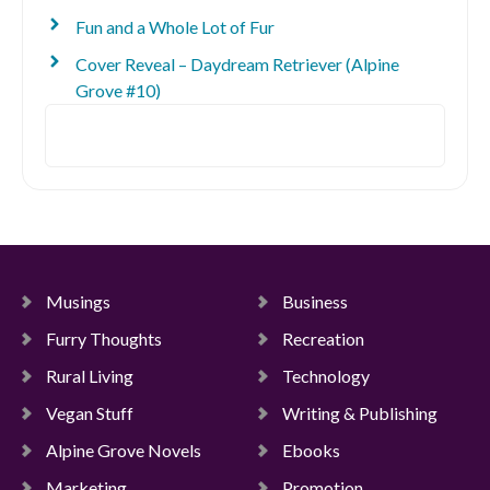
Fun and a Whole Lot of Fur
Cover Reveal – Daydream Retriever (Alpine
Grove #10)
Search
Musings
Business
Furry Thoughts
Recreation
Rural Living
Technology
Vegan Stuff
Writing & Publishing
Alpine Grove Novels
Ebooks
Marketing
Promotion