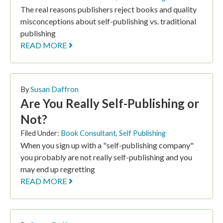
The real reasons publishers reject books and quality
misconceptions about self-publishing vs. traditional
publishing
READ MORE
By
Susan Daffron
Are You Really Self-Publishing or
Not?
Filed Under:
Book Consultant
,
Self Publishing
When you sign up with a "self-publishing company"
you probably are not really self-publishing and you
may end up regretting
READ MORE