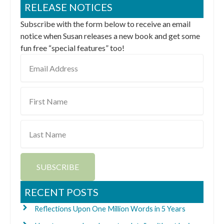
RELEASE NOTICES
Subscribe with the form below to receive an email
notice when Susan releases a new book and get some
fun free “special features” too!
Email
Address
First
Name
Last
Name
SUBSCRIBE
RECENT POSTS
Reflections Upon One Million Words in 5 Years