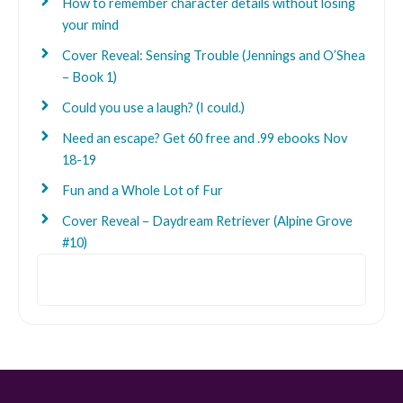
How to remember character details without losing
your mind
Cover Reveal: Sensing Trouble (Jennings and O’Shea
– Book 1)
Could you use a laugh? (I could.)
Need an escape? Get 60 free and .99 ebooks Nov
18-19
Fun and a Whole Lot of Fur
Cover Reveal – Daydream Retriever (Alpine Grove
#10)
Search