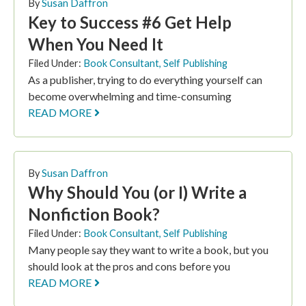
By
Susan Daffron
Key to Success #6 Get Help
When You Need It
Filed Under:
Book Consultant
,
Self Publishing
As a publisher, trying to do everything yourself can
become overwhelming and time-consuming
READ MORE
By
Susan Daffron
Why Should You (or I) Write a
Nonfiction Book?
Filed Under:
Book Consultant
,
Self Publishing
Many people say they want to write a book, but you
should look at the pros and cons before you
READ MORE