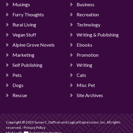
Musings
Business
Furry Thoughts
Recreation
Rural Living
Technology
Vegan Stuff
Writing & Publishing
Alpine Grove Novels
Ebooks
Marketing
Promotion
Self Publishing
Writing
Pets
Cats
Dogs
Misc Pet
Rescue
Site Archives
Copyright © 2025 Susan C. Daffron and Logical Expressions, Inc. All rights
reserved. · Privacy Policy
Made with
by
Inmotion Hosting