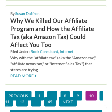
By
Susan Daffron
Why We Killed Our Affiliate
Program and How the Affiliate
Tax (aka Amazon Tax) Could
Affect You Too
Filed Under:
Book Consultant
,
Internet
Why with the "affiliate tax" (aka the "Amazon tax,"
"affiliate nexus tax," or "Internet Sales Tax") that
states are trying
READ MORE
PREVIOUS
1
…
8
9
10
11
12
…
45
NEXT