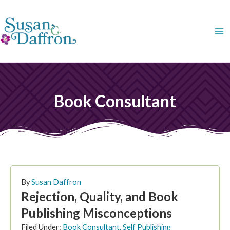
Skip
to
content
Book Consultant
PAGE
PAGE
PAGE
PAGE
PAGE
PAGE
PAG
By
Susan Daffron
Rejection, Quality, and Book
Publishing Misconceptions
Filed Under:
Book Consultant
,
Self Publishing