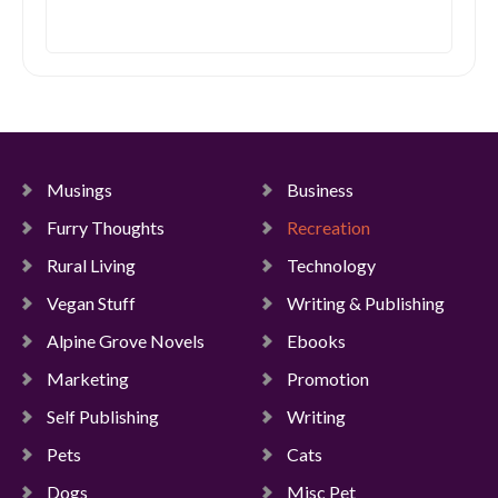
Musings
Business
Furry Thoughts
Recreation
Rural Living
Technology
Vegan Stuff
Writing & Publishing
Alpine Grove Novels
Ebooks
Marketing
Promotion
Self Publishing
Writing
Pets
Cats
Dogs
Misc Pet