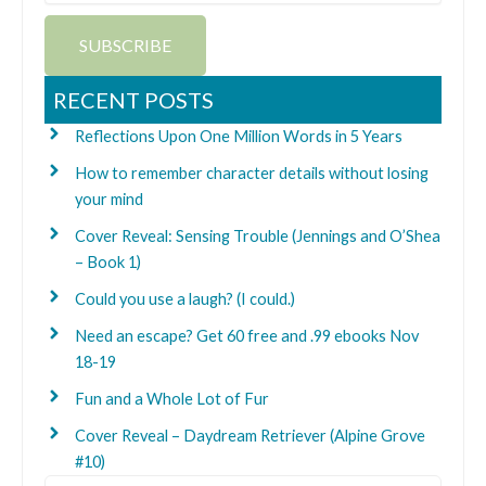
SUBSCRIBE
RECENT POSTS
Reflections Upon One Million Words in 5 Years
How to remember character details without losing
your mind
Cover Reveal: Sensing Trouble (Jennings and O’Shea
– Book 1)
Could you use a laugh? (I could.)
Need an escape? Get 60 free and .99 ebooks Nov
18-19
Fun and a Whole Lot of Fur
Cover Reveal – Daydream Retriever (Alpine Grove
#10)
Search