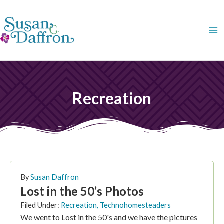
Skip
to
content
Recreation
PAGE
PAGE
By
Susan Daffron
Lost in the 50’s Photos
Filed Under:
Recreation
,
Technohomesteaders
We went to Lost in the 50's and we have the pictures