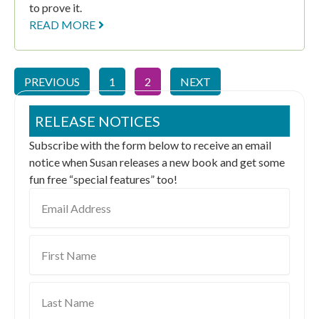
to prove it.
READ MORE
PREVIOUS
1
2
NEXT
RELEASE NOTICES
Subscribe with the form below to receive an email
notice when Susan releases a new book and get some
fun free “special features” too!
Email
Address
First
Name
Last
Name