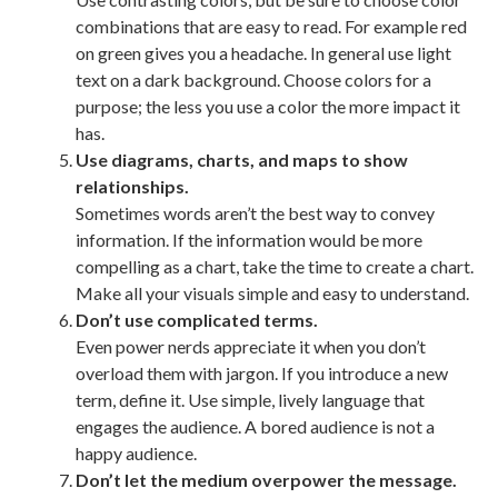
combinations that are easy to read. For example red
on green gives you a headache. In general use light
text on a dark background. Choose colors for a
purpose; the less you use a color the more impact it
has.
Use diagrams, charts, and maps to show
relationships.
Sometimes words aren’t the best way to convey
information. If the information would be more
compelling as a chart, take the time to create a chart.
Make all your visuals simple and easy to understand.
Don’t use complicated terms.
Even power nerds appreciate it when you don’t
overload them with jargon. If you introduce a new
term, define it. Use simple, lively language that
engages the audience. A bored audience is not a
happy audience.
Don’t let the medium overpower the message.