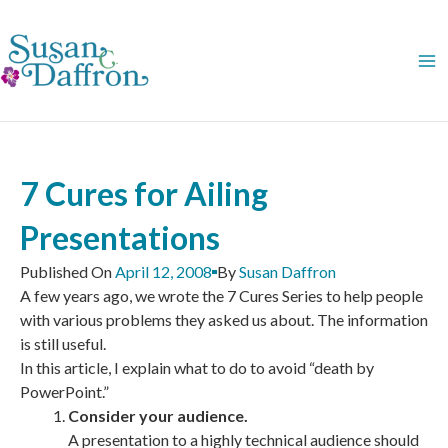
Skip
to
content
7 Cures for Ailing
Presentations
Published On
April 12, 2008
By
Susan Daffron
A few years ago, we wrote the 7 Cures Series to help people
with various problems they asked us about. The information
is still useful.
In this article, I explain what to do to avoid “death by
PowerPoint.”
Consider your audience.
A presentation to a highly technical audience should