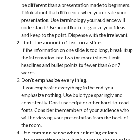
be different than a presentation made to beginners.
Think about that difference when you create your
presentation. Use terminology your audience will
understand. Use an outline to organize your ideas
and keep to the point. Dispense with the irrelevant.
Limit the amount of text on a slide.
If the information on one slide is too long, break it up
the information into two (or more) slides. Limit
headlines and bullet points to fewer than 6 or 7
words.
Don’t emphasize everything.
If you emphasize everything; in the end, you
emphasize nothing. Use bold type sparingly and
consistently. Don’t use script or other hard-to-read
fonts. Consider the members of your audience who
will be viewing your presentation from the back of
the room.
Use common sense when selecting colors.
Use contrasting colors, but be sure to choose color