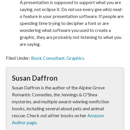
A presentation is supposed to support what you are
saying, not eclipse it. Do
not
use every gee whiz neat-
o feature in your presentation software. If people are
spending time trying to decipher a font or are
wondering what software you used to create a
graphic, they are probably not listening to what you
are saying.
Filed Under:
Book Consultant
,
Graphics
Susan Daffron
Susan Daffron is the author of the Alpine Grove
Romantic Comedies, the Jennings & O'Shea
mysteries, and multiple award-winning nonfiction
books, including several about pets and animal
rescue. Check out all her books on her
Amazon
Author page
.