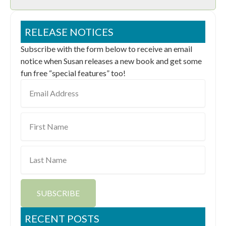
RELEASE NOTICES
Subscribe with the form below to receive an email
notice when Susan releases a new book and get some
fun free “special features” too!
Email
Address
First
Name
Last
Name
SUBSCRIBE
RECENT POSTS