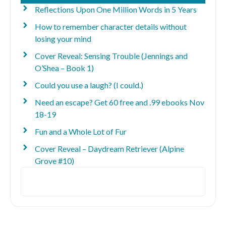
Reflections Upon One Million Words in 5 Years
How to remember character details without
losing your mind
Cover Reveal: Sensing Trouble (Jennings and
O’Shea – Book 1)
Could you use a laugh? (I could.)
Need an escape? Get 60 free and .99 ebooks Nov
18-19
Fun and a Whole Lot of Fur
Cover Reveal – Daydream Retriever (Alpine
Grove #10)
Search