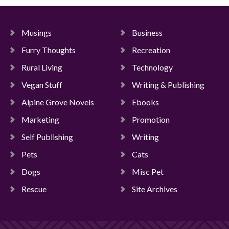
Musings
Business
Furry Thoughts
Recreation
Rural Living
Technology
Vegan Stuff
Writing & Publishing
Alpine Grove Novels
Ebooks
Marketing
Promotion
Self Publishing
Writing
Pets
Cats
Dogs
Misc Pet
Rescue
Site Archives