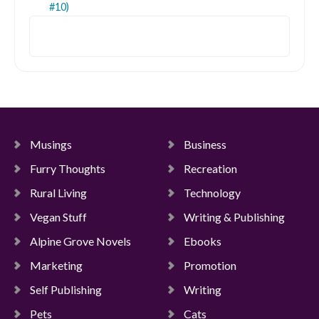
#10)
Search
Musings
Business
Furry Thoughts
Recreation
Rural Living
Technology
Vegan Stuff
Writing & Publishing
Alpine Grove Novels
Ebooks
Marketing
Promotion
Self Publishing
Writing
Pets
Cats