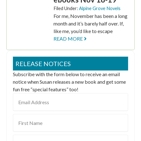
Filed Under:
Alpine Grove Novels
For me, November has been a long
month and it’s barely half over. If,
like me, you’d like to escape
READ MORE
RELEASE NOTICES
Subscribe with the form below to receive an email
notice when Susan releases a new book and get some
fun free “special features” too!
Email
Address
First
Name
Last