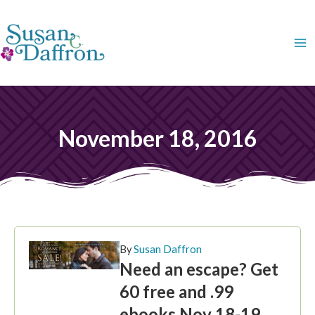
Skip
to
content
November 18, 2016
By
Susan Daffron
Need an escape? Get
60 free and .99
ebooks Nov 18-19