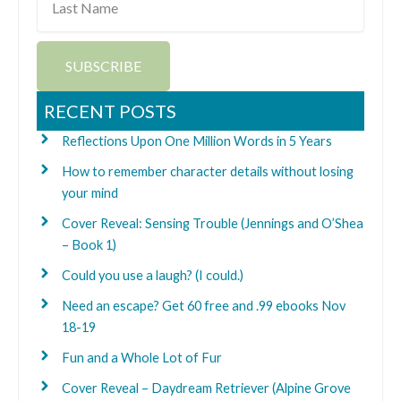
Name
SUBSCRIBE
RECENT POSTS
Reflections Upon One Million Words in 5 Years
How to remember character details without losing
your mind
Cover Reveal: Sensing Trouble (Jennings and O’Shea
– Book 1)
Could you use a laugh? (I could.)
Need an escape? Get 60 free and .99 ebooks Nov
18-19
Fun and a Whole Lot of Fur
Cover Reveal – Daydream Retriever (Alpine Grove