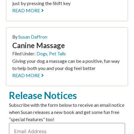
just by pressing the Shift key
READ MORE
By
Susan Daffron
Canine Massage
Filed Under:
Dogs
,
Pet Tails
Giving your dog a massage can be a positive, fun way
to help both you and your dog feel better
READ MORE
Release Notices
Subscribe with the form below to receive an email notice
when Susan releases a new book and get some fun free
“special features” too!
Email
Address