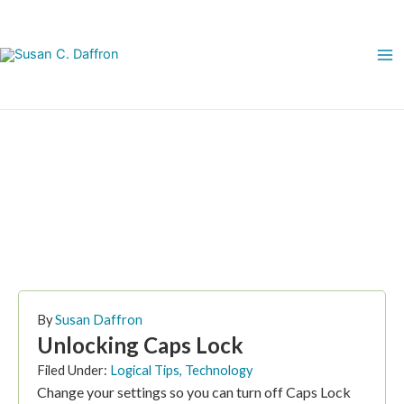
Skip
to
content
May 4, 2007
By
Susan Daffron
Unlocking Caps Lock
Filed Under:
Logical Tips
,
Technology
Change your settings so you can turn off Caps Lock