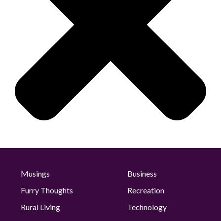
Musings
Business
Furry Thoughts
Recreation
Rural Living
Technology