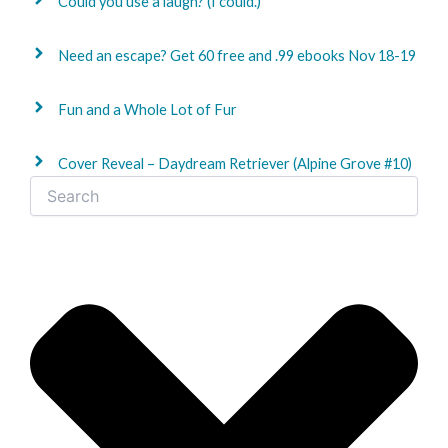
Could you use a laugh? (I could.)
Need an escape? Get 60 free and .99 ebooks Nov 18-19
Fun and a Whole Lot of Fur
Cover Reveal – Daydream Retriever (Alpine Grove #10)
Search